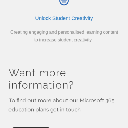
Unlock Student Creativity
Creating engaging and personalised learning content
to increase student creativity.
Want more
information?
To find out more about our Microsoft 365
education plans get in touch