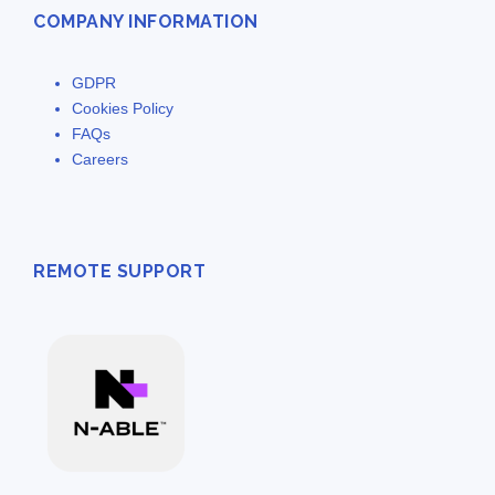
COMPANY INFORMATION
GDPR
Cookies Policy
FAQs
Careers
REMOTE SUPPORT