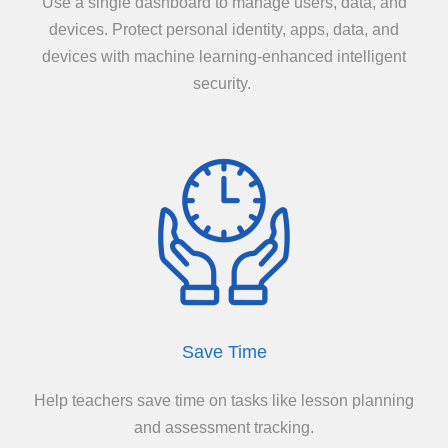
Use a single dashboard to manage users, data, and
devices. Protect personal identity, apps, data, and
devices with machine learning-enhanced intelligent
security.
Save Time
Help teachers save time on tasks like lesson planning
and assessment tracking.