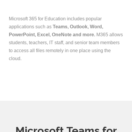
Microsoft 365 for Education includes popular
applications such as
Teams, Outlook, Word,
PowerPoint, Excel, OneNote and more.
M365 allows
students, teachers, IT staff, and senior team members
to access all files remotely in one place using the
cloud.
Microsoft Teams for