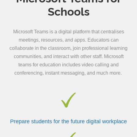
Schools
Microsoft Teams is a digital platform that centralises
meetings, resources, and apps. Educators can
collaborate in the classroom, join professional learning
communities, and interact with other staff. Microsoft
teams for education includes video calling and
conferencing, instant messaging, and much more.
Prepare students for the future digital workplace