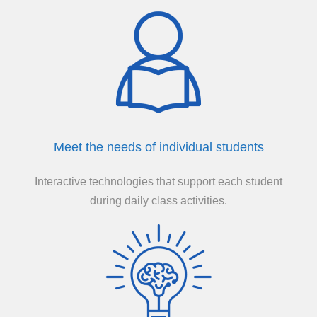
Meet the needs of individual students
Interactive technologies that support each student
during daily class activities.