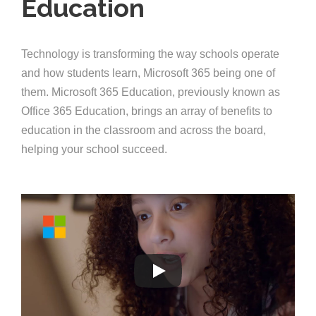
Education
Technology is transforming the way schools operate
and how students learn, Microsoft 365 being one of
them. Microsoft 365 Education, previously known as
Office 365 Education, brings an array of benefits to
education in the classroom and across the board,
helping your school succeed.