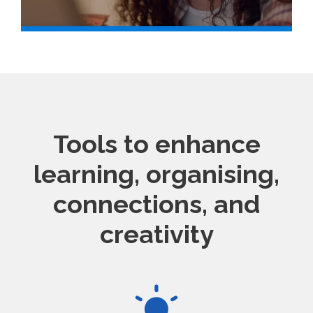
Tools to enhance
learning, organising,
connections, and
creativity