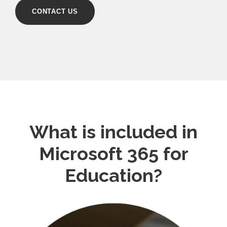
CONTACT US
What is included in
Microsoft 365 for
Education?