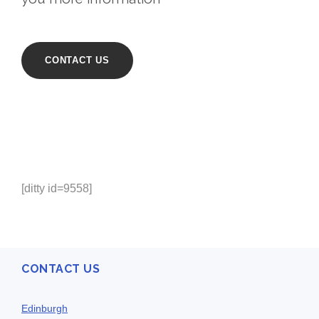
CONTACT US
[ditty id=9558]
CONTACT US
Edinburgh