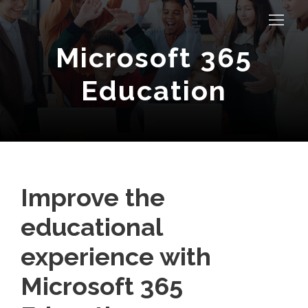
Microsoft 365
Education
Improve the
educational
experience with
Microsoft 365