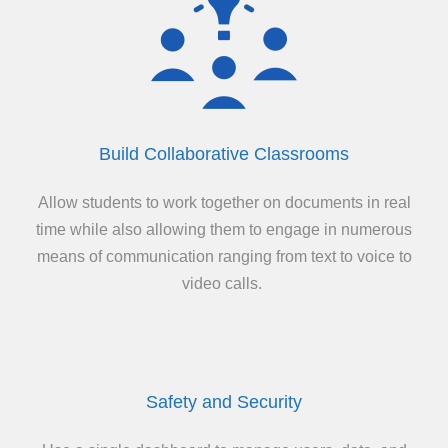
Build Collaborative Classrooms
Allow students to work together on documents in real
time while also allowing them to engage in numerous
means of communication ranging from text to voice to
video calls.
Safety and Security