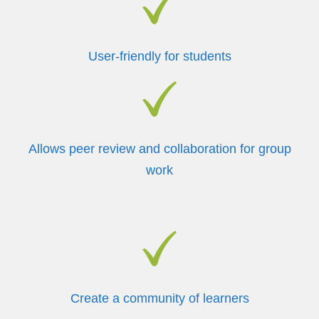
User-friendly for students
Allows peer review and collaboration for group
work
Create a community of learners