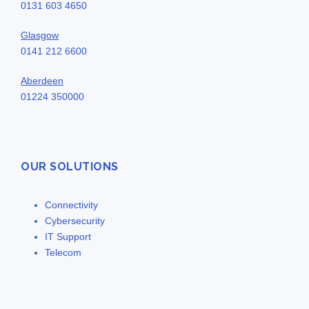
0131 603 4650
Glasgow
0141 212 6600
Aberdeen
01224 350000
OUR SOLUTIONS
Connectivity
Cybersecurity
IT Support
Telecom