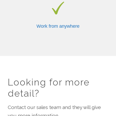
Work from anywhere
Looking for more
detail?
Contact our sales team and they will give
you more information