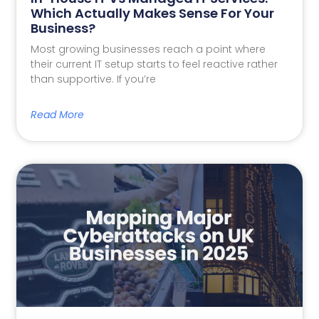
Which Actually Makes Sense For Your
Business?
Most growing businesses reach a point where
their current IT setup starts to feel reactive rather
than supportive. If you’re
Read More