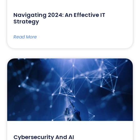
Navigating 2024: An Effective IT
Strategy
Read More
Cybersecurity And AI