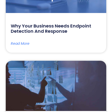
Why Your Business Needs Endpoint
Detection And Response
Read More