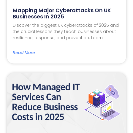
Mapping Major Cyberattacks On UK
Businesses In 2025
Discover the biggest UK cyberattacks of 2025 and
the crucial lessons they teach businesses about
resilience, response, and prevention. Learn
Read More