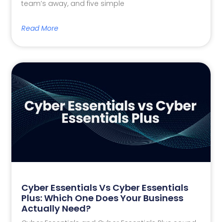
team’s away, and five simple
Read More
Cyber Essentials Vs Cyber Essentials
Plus: Which One Does Your Business
Actually Need?