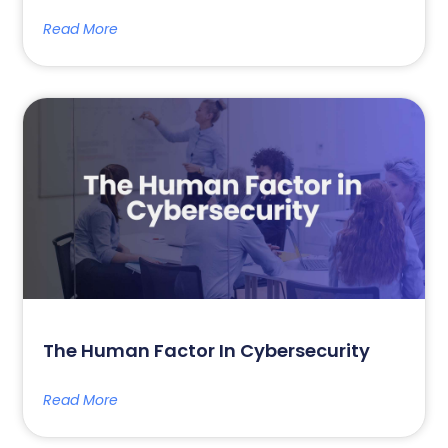
Read More
The Human Factor In Cybersecurity
Read More