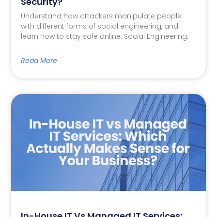
Security?
Understand how attackers manipulate people
with different forms of social engineering, and
learn how to stay safe online. Social Engineering:
Read More
In-House IT Vs Managed IT Services: