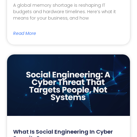
A global memory shortage is reshaping IT
budgets and hardware timelines. Here’s what it
means for your business, and how
Read More
What Is Social Engineering In Cyber