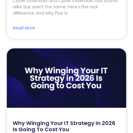
Cyber Essentials and Cyber Essentials Plus sound
alike but aren’t the same. Here’s the real
difference, and why Plus is
Read More
Why Winging Your IT Strategy In 2026
Is Going To Cost You