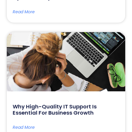
Read More
Why High-Quality IT Support Is
Essential For Business Growth
Read More