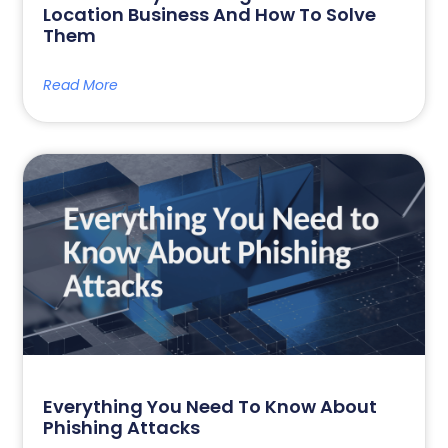
Location Business And How To Solve
Them
Read More
Everything You Need To Know About
Phishing Attacks