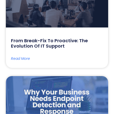
From Break-Fix To Proactive: The
Evolution Of IT Support
Read More