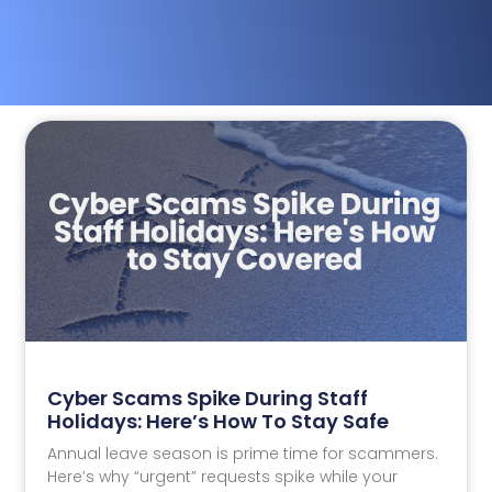
Cyber Scams Spike During Staff
Holidays: Here’s How To Stay Safe
Annual leave season is prime time for scammers.
Here’s why “urgent” requests spike while your