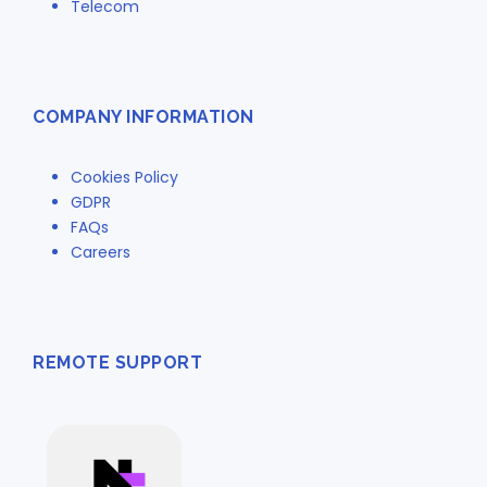
Telecom
COMPANY INFORMATION
Cookies Policy
GDPR
FAQs
Careers
REMOTE SUPPORT