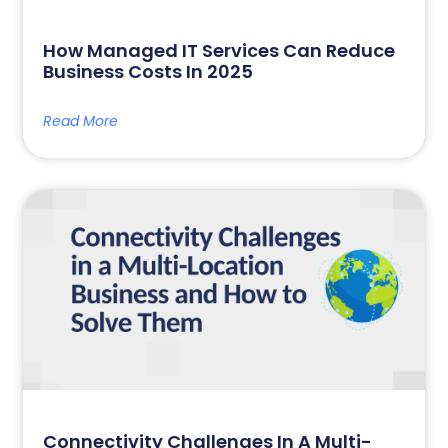
How Managed IT Services Can Reduce
Business Costs In 2025
Read More
Connectivity Challenges In A Multi-