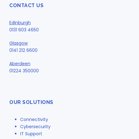
CONTACT US
Edinburgh
0131 603 4650
Glasgow
0141 212 6600
Aberdeen
01224 350000
OUR SOLUTIONS
Connectivity
Cybersecurity
IT Support