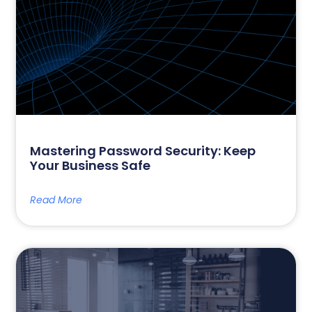
Mastering Password Security: Keep
Your Business Safe
Read More