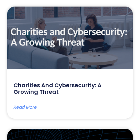
Charities And Cybersecurity: A
Growing Threat
Read More