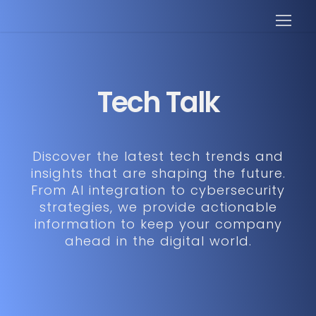
Tech Talk
Discover the latest tech trends and
insights that are shaping the future.
From AI integration to cybersecurity
strategies, we provide actionable
information to keep your company
ahead in the digital world.