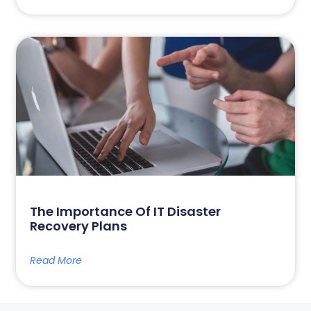
The Importance Of IT Disaster
Recovery Plans
Read More