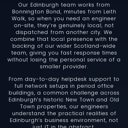
Our Edinburgh team works from
Bonnington Bond, minutes from Leith
Walk, so when you need an engineer
on-site, they’re genuinely local, not
dispatched from another city. We
combine that local presence with the
backing of our wider Scotland-wide
team, giving you fast response times
without losing the personal service of a
smaller provider.
From day-to-day helpdesk support to
full network setups in period office
buildings, a common challenge across
Edinburgh’s historic New Town and Old
Town properties, our engineers
understand the practical realities of
Edinburgh’s business environment, not
just IT in the abstract.