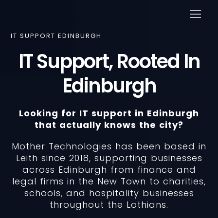
IT SUPPORT EDINBURGH
IT Support, Rooted In
Edinburgh
Looking for IT support in Edinburgh
that actually knows the city?
Mother Technologies has been based in
Leith since 2018, supporting businesses
across Edinburgh from finance and
legal firms in the New Town to charities,
schools, and hospitality businesses
throughout the Lothians.