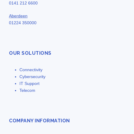
0141 212 6600
Aberdeen
01224 350000
OUR SOLUTIONS
Connectivity
Cybersecurity
IT Support
Telecom
COMPANY INFORMATION