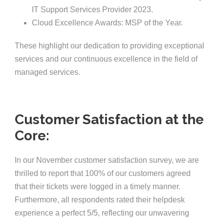
IT Support Services Provider 2023.
Cloud Excellence Awards: MSP of the Year.
These highlight our dedication to providing exceptional
services and our continuous excellence in the field of
managed services.
Customer Satisfaction at the
Core:
In our November customer satisfaction survey, we are
thrilled to report that 100% of our customers agreed
that their tickets were logged in a timely manner.
Furthermore, all respondents rated their helpdesk
experience a perfect 5/5, reflecting our unwavering