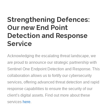
Strengthening Defences:
Our new End Point
Detection and Response
Service
Acknowledging the escalating threat landscape, we
are proud to announce our strategic partnership with
Sentinel One Endpoint Detection and Response. This
collaboration allows us to fortify our cybersecurity
services, offering advanced threat detection and rapid
response capabilities to ensure the security of our
client’s digital assets. Find out more about these
services
here
.