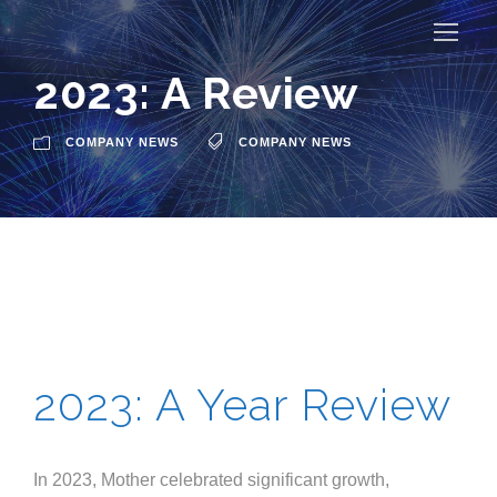
2023: A Review
COMPANY NEWS
COMPANY NEWS
2023: A Year Review
In 2023, Mother celebrated significant growth,