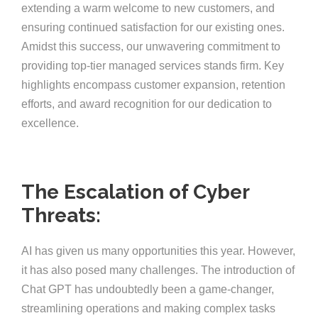
extending a warm welcome to new customers, and
ensuring continued satisfaction for our existing ones.
Amidst this success, our unwavering commitment to
providing top-tier managed services stands firm. Key
highlights encompass customer expansion, retention
efforts, and award recognition for our dedication to
excellence.
The Escalation of Cyber
Threats:
AI has given us many opportunities this year. However,
it has also posed many challenges. The introduction of
Chat GPT has undoubtedly been a game-changer,
streamlining operations and making complex tasks