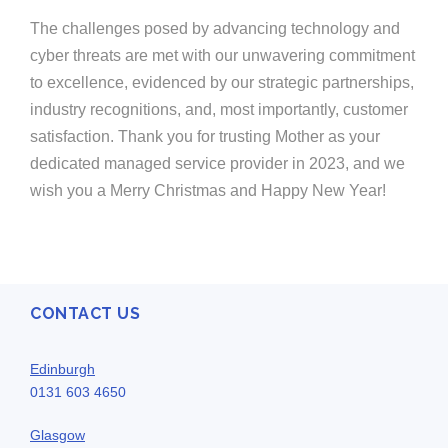
The challenges posed by advancing technology and
cyber threats are met with our unwavering commitment
to excellence, evidenced by our strategic partnerships,
industry recognitions, and, most importantly, customer
satisfaction. Thank you for trusting Mother as your
dedicated managed service provider in 2023, and we
wish you a Merry Christmas and Happy New Year!
CONTACT US
Edinburgh
0131 603 4650
Glasgow