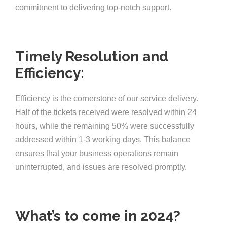
commitment to delivering top-notch support.
Timely Resolution and
Efficiency:
Efficiency is the cornerstone of our service delivery.
Half of the tickets received were resolved within 24
hours, while the remaining 50% were successfully
addressed within 1-3 working days. This balance
ensures that your business operations remain
uninterrupted, and issues are resolved promptly.
What’s to come in 2024?