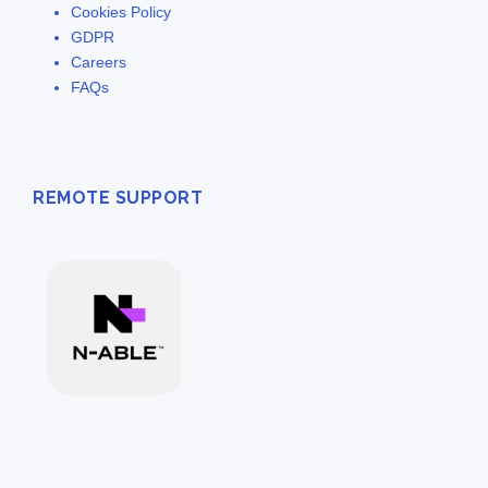
Cookies Policy
GDPR
Careers
FAQs
REMOTE SUPPORT