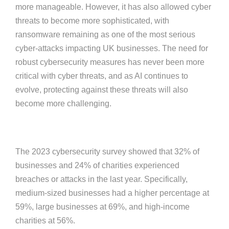
more manageable. However, it has also allowed cyber
threats to become more sophisticated, with
ransomware remaining as one of the most serious
cyber-attacks impacting UK businesses. The need for
robust cybersecurity measures has never been more
critical with cyber threats, and as AI continues to
evolve, protecting against these threats will also
become more challenging.
The 2023 cybersecurity survey showed that 32% of
businesses and 24% of charities experienced
breaches or attacks in the last year. Specifically,
medium-sized businesses had a higher percentage at
59%, large businesses at 69%, and high-income
charities at 56%.