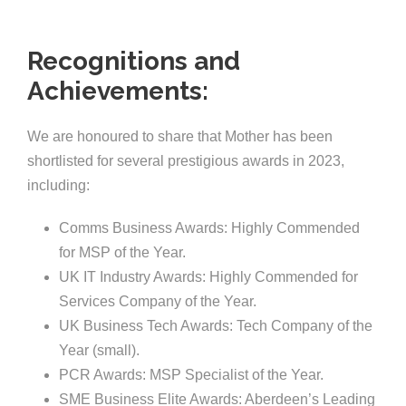
Recognitions and
Achievements:
We are honoured to share that Mother has been
shortlisted for several prestigious awards in 2023,
including:
Comms Business Awards: Highly Commended
for MSP of the Year.
UK IT Industry Awards: Highly Commended for
Services Company of the Year.
UK Business Tech Awards: Tech Company of the
Year (small).
PCR Awards: MSP Specialist of the Year.
SME Business Elite Awards: Aberdeen’s Leading