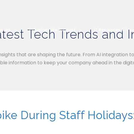
test Tech Trends and I
vices
Industries We Support
IT Resources & Ins
nsights that are shaping the future. From AI integration t
ble information to keep your company ahead in the digita
ke During Staff Holidays