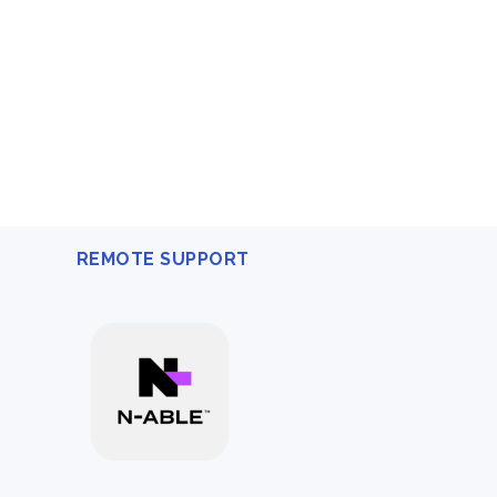
REMOTE SUPPORT