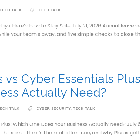
TECH TALK
TECH TALK
ays: Here’s How to Stay Safe July 21, 2026 Annual leave 
hile your team’s away, and five simple checks to close t
s vs Cyber Essentials Plu
ess Actually Need?
ECH TALK
CYBER SECURITY
,
TECH TALK
s Plus: Which One Does Your Business Actually Need? July 
t the same. Here’s the real difference, and why Plus is get