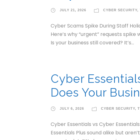
JULY 21, 2026
CYBER SECURITY
,
Cyber Scams Spike During Staff Holid
Here’s why “urgent” requests spike w
Is your business still covered? It’s...
Cyber Essential
Does Your Busin
JULY 6, 2026
CYBER SECURITY
,
T
Cyber Essentials vs Cyber Essential
Essentials Plus sound alike but aren’