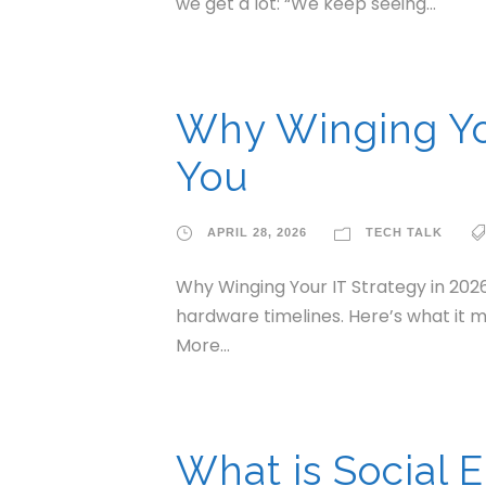
we get a lot: “We keep seeing...
Why Winging You
You
APRIL 28, 2026
TECH TALK
Why Winging Your IT Strategy in 2026
hardware timelines. Here’s what it m
More...
What is Social 