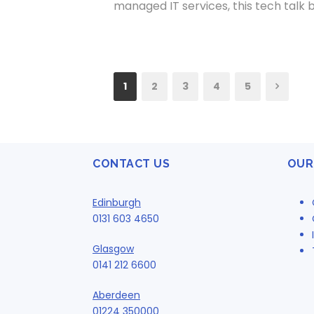
managed IT services, this tech talk 
1
2
3
4
5
CONTACT US
OUR
Edinburgh
0131 603 4650
Glasgow
0141 212 6600
Aberdeen
01224 350000