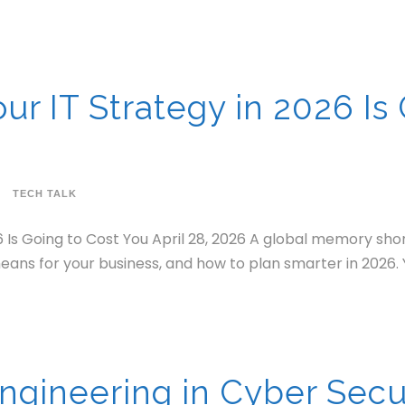
r IT Strategy in 2026 Is 
TECH TALK
 Is Going to Cost You April 28, 2026 A global memory sho
eans for your business, and how to plan smarter in 2026. 
Engineering in Cyber Secu