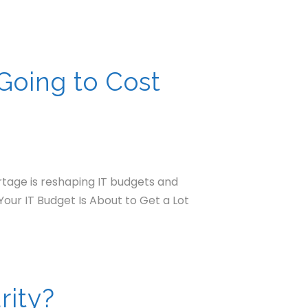
Going to Cost
rtage is reshaping IT budgets and
Your IT Budget Is About to Get a Lot
rity?