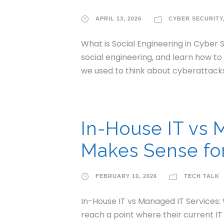
APRIL 13, 2026
CYBER SECURITY
What is Social Engineering in Cyber 
social engineering, and learn how t
we used to think about cyberattacks
In-House IT vs 
Makes Sense for
FEBRUARY 10, 2026
TECH TALK
In-House IT vs Managed IT Services:
reach a point where their current IT 