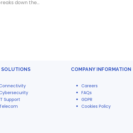
breaks down the...
 SOLUTIONS
COMPANY INFORMATION
Connectivity
Careers
Cybersecurity
FAQs
IT Support
GDPR
Telecom
Cookies Policy