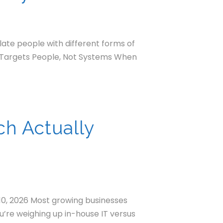
late people with different forms of
at Targets People, Not Systems When
ch Actually
10, 2026 Most growing businesses
ou’re weighing up in-house IT versus