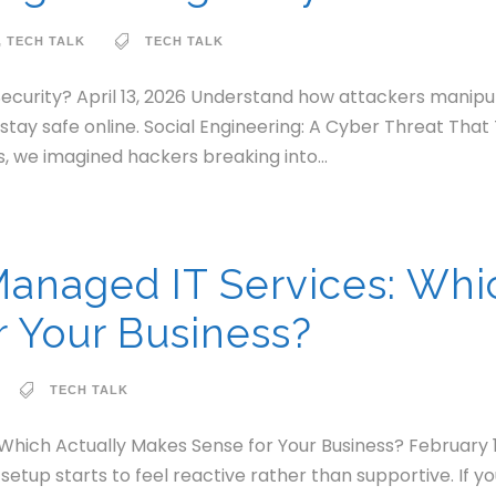
,
TECH TALK
TECH TALK
Security? April 13, 2026 Understand how attackers manipu
o stay safe online. Social Engineering: A Cyber Threat Th
, we imagined hackers breaking into...
Managed IT Services: Whi
 Your Business?
TECH TALK
 Which Actually Makes Sense for Your Business? February 
setup starts to feel reactive rather than supportive. If y