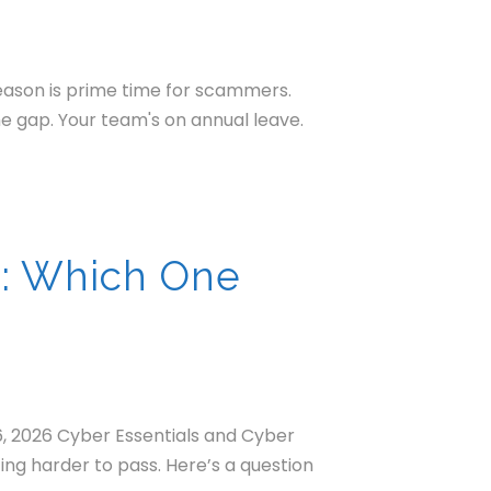
season is prime time for scammers.
he gap. Your team's on annual leave.
s: Which One
6, 2026 Cyber Essentials and Cyber
ting harder to pass. Here’s a question