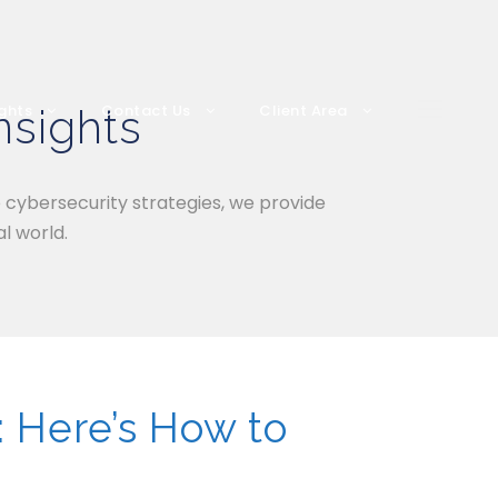
nsights
ights
Contact Us
Client Area
o cybersecurity strategies, we provide
l world.
: Here’s How to