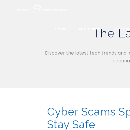
The La
Home
About Us
Our Ser
Discover the latest tech trends and i
actiona
Cyber Scams Spi
Stay Safe