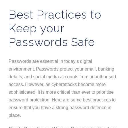
Best Practices to
Keep your
Passwords Safe
Passwords are essential in
today’s
digital
environment. Passwords protect your email, banking
details, and social media accounts from unauthorised
access.
However, as cyberattacks become more
sophisticated,
it
is more critical than ever
to prioritise
password protection
.
Here are some best practices to
ensure
that you have
a strong password defence in
place.