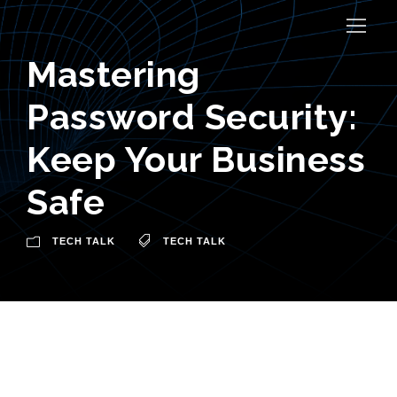
Mastering
Password Security:
Keep Your Business
Safe
TECH TALK
TECH TALK