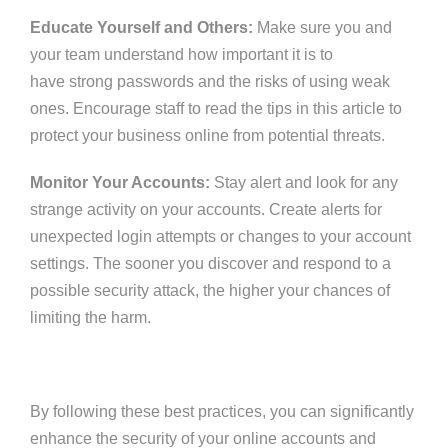
Educate Yourself and Others:
Make sure you and
your team understand
how important it is to
have
strong passwords and the risks of using weak
ones.
Encourage staff to read the tips in this article to
protect your business online from potential threats.
Monitor Your Accounts:
Stay alert and look for any
strange activity on your accounts. Create alerts for
unexpected login attempts or changes to your account
settings. The sooner you discover and respond to a
possible security attack, the higher your chances of
limiting the harm.
By following these best practices, you can significantly
enhance the security of your online accounts and