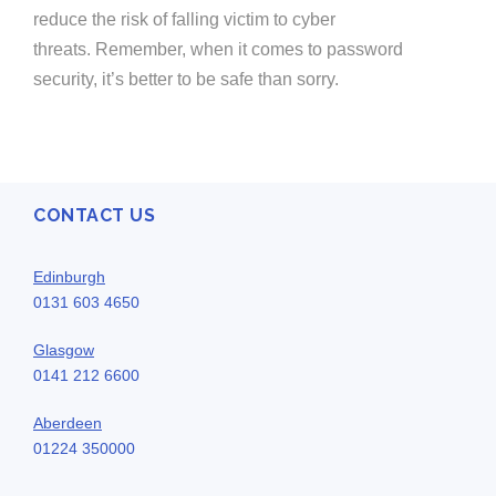
reduce the risk of falling victim to cyber
threats.
Remember
, when it comes to password
security
,
it’s
better to be safe than sorry.
CONTACT US
Edinburgh
0131 603 4650
Glasgow
0141 212 6600
Aberdeen
01224 350000