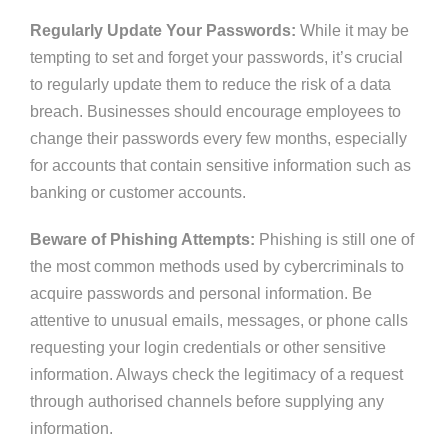
Regularly Update Your Passwords:
While it may be
tempting to set and forget your passwords,
it’s
crucial
to
regularly
update them to reduce the risk of a data
breach. Businesses should encourage employees to
change their passwords every few months, especially
for accounts that contain sensitive information
such
as
banking or customer accounts.
Beware of Phishing Attempts:
Phishing is still one of
the most common methods
used by cybercriminals
to
acquire passwords and personal information. Be
attentive to unusual emails, messages, or phone calls
requesting your login credentials or other sensitive
information. Always check the legitimacy of a request
through authorised channels before supplying any
information.