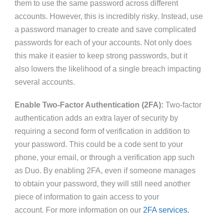
them to use the same password across different
accounts. However, this is incredibly risky. Instead, use
a password manager to create and save complicated
passwords for each
of your accounts
. Not only does
this make it easier to keep strong passwords, but it
also lowers the likelihood of a single breach impacting
several accounts.
Enable Two-Factor Authentication (2FA):
Two-factor
authentication adds an extra layer of security by
requiring a second form of verification in addition to
your password.
This
could be a code sent to your
phone
, your
email
,
or through a verification app such
as Duo.
By enabling 2FA, even if someone
manages
to
obtain your password, they will still need another
piece of information to
gain access to
your
account
.
For
more information on our
2FA services.