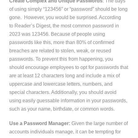
Create Complex and Unique Passwords
: The days
of using simply “123456” or “password” should be long
gone.
However, you would be surprised. According
to
Reader’s
Digest, the most common password in
2023 was 123456. Because of people using
passwords like this, more than 80% of confirmed
breaches
are related
to stolen, weak, or reused
passwords. To prevent this
from happening
, you
should encourage employees to opt for passwords that
are at least 12 characters long and include a mix of
uppercase and lowercase letters, numbers, and
special characters. Additionally, you should avoid
using easily guessable information in your passwords,
such as your name, birthdate, or common words.
Use a Password Manager:
Given the large number of
accounts individuals manage, it can be tempting for