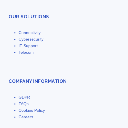
OUR SOLUTIONS
Connectivity
Cybersecurity
IT Support
Telecom
COMPANY INFORMATION
GDPR
FAQs
Cookies Policy
Careers