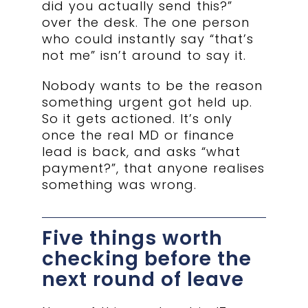
did you actually send this?”
over the desk. The one person
who could instantly say “that’s
not me” isn’t around to say it.
Nobody wants to be the reason
something urgent got held up.
So it gets actioned. It’s only
once the real MD or finance
lead is back, and asks “what
payment?”, that anyone realises
something was wrong.
Five things worth
checking before the
next round of leave