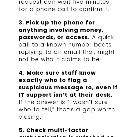
request can wait five minutes
for a phone call to confirm it.
3. Pick up the phone for
anything involving money,
passwords, or access.
A quick
call to a known number beats
replying to an email that might
not be who it claims to be.
4. Make sure staff know
exactly who to flag a
suspicious message to, even if
IT support isn’t at their desk.
If the answer is “I wasn’t sure
who to tell,” that’s a gap worth
closing.
5. Check multi-factor