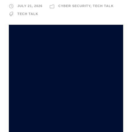
JULY 21, 2026
CYBER SECURITY
,
TECH TALK
TECH TALK