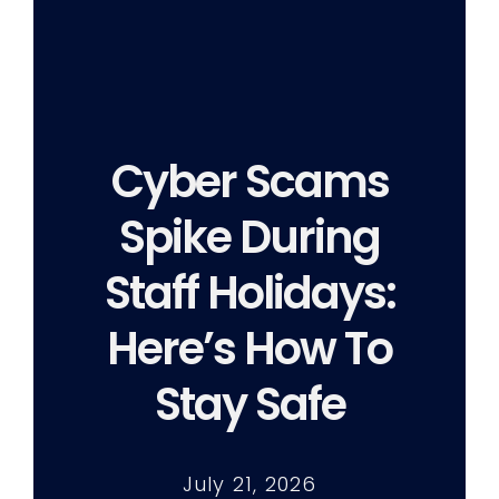
Cyber Scams
Spike During
Staff Holidays:
Here’s How To
Stay Safe
July 21, 2026