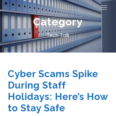
Category
Tech Talk
Cyber Scams Spike
During Staff
Holidays: Here’s How
to Stay Safe