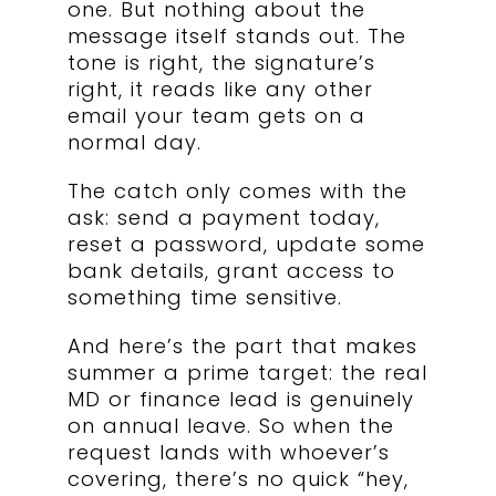
one. But nothing about the
message itself stands out. The
tone is right, the signature’s
right, it reads like any other
email your team gets on a
normal day.
The catch only comes with the
ask: send a payment today,
reset a password, update some
bank details, grant access to
something time sensitive.
And here’s the part that makes
summer a prime target: the real
MD or finance lead is genuinely
on annual leave. So when the
request lands with whoever’s
covering, there’s no quick “hey,