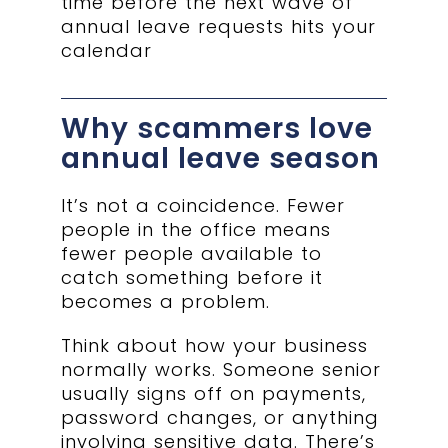
time before the next wave of
annual leave requests hits your
calendar
Why scammers love
annual leave season
It’s not a coincidence. Fewer
people in the office means
fewer people available to
catch something before it
becomes a problem.
Think about how your business
normally works. Someone senior
usually signs off on payments,
password changes, or anything
involving sensitive data. There’s