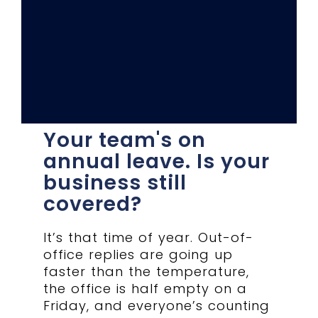
Your team's on
annual leave. Is your
business still
covered?
It’s that time of year. Out-of-
office replies are going up
faster than the temperature,
the office is half empty on a
Friday, and everyone’s counting