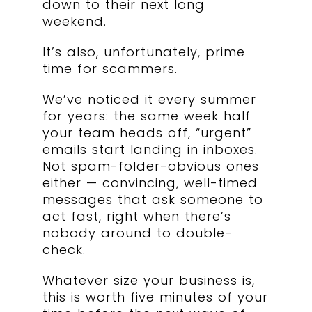
down to their next long
weekend.
It’s also, unfortunately, prime
time for scammers.
We’ve noticed it every summer
for years: the same week half
your team heads off, “urgent”
emails start landing in inboxes.
Not spam-folder-obvious ones
either — convincing, well-timed
messages that ask someone to
act fast, right when there’s
nobody around to double-
check.
Whatever size your business is,
this is worth five minutes of your