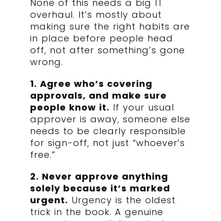
None of this needs a big IT
overhaul. It’s mostly about
making sure the right habits are
in place before people head
off, not after something’s gone
wrong.
1. Agree who’s covering
approvals, and make sure
people know it.
If your usual
approver is away, someone else
needs to be clearly responsible
for sign-off, not just “whoever’s
free.”
2. Never approve anything
solely because it’s marked
urgent.
Urgency is the oldest
trick in the book. A genuine