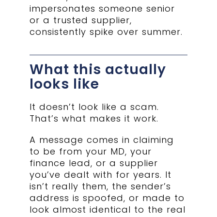
impersonates someone senior
or a trusted supplier,
consistently spike over summer.
What this actually
looks like
It doesn’t look like a scam.
That’s what makes it work.
A message comes in claiming
to be from your MD, your
finance lead, or a supplier
you’ve dealt with for years. It
isn’t really them, the sender’s
address is spoofed, or made to
look almost identical to the real