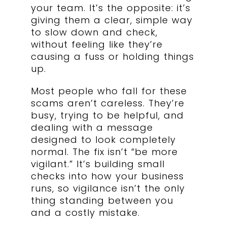
your team. It’s the opposite: it’s
giving them a clear, simple way
to slow down and check,
without feeling like they’re
causing a fuss or holding things
up.
Most people who fall for these
scams aren’t careless. They’re
busy, trying to be helpful, and
dealing with a message
designed to look completely
normal. The fix isn’t “be more
vigilant.” It’s building small
checks into how your business
runs, so vigilance isn’t the only
thing standing between you
and a costly mistake.