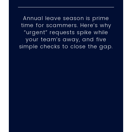
Annual leave season is prime
time for scammers. Here’s why
“urgent” requests spike while
your team’s away, and five
simple checks to close the gap.