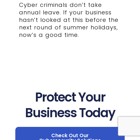
Cyber criminals don’t take
annual leave. If your business
hasn’t looked at this before the
next round of summer holidays,
now’s a good time.
Protect Your
Business Today
Check Out Our