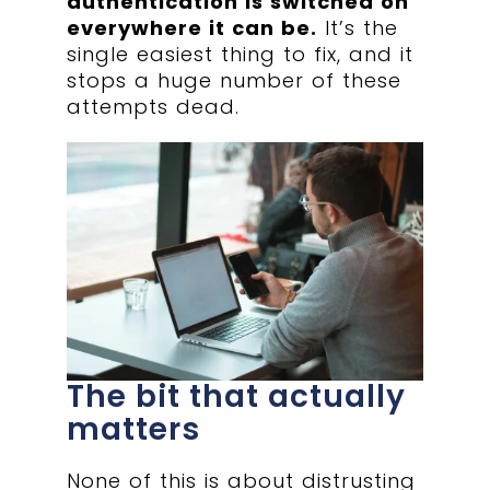
authentication is switched on
everywhere it can be.
It’s the
single easiest thing to fix, and it
stops a huge number of these
attempts dead.
The bit that actually
matters
None of this is about distrusting