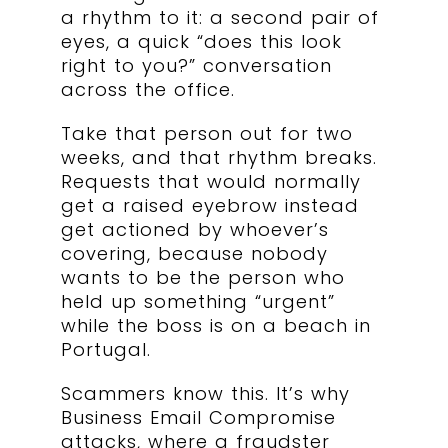
a rhythm to it: a second pair of
eyes, a quick “does this look
right to you?” conversation
across the office.
Take that person out for two
weeks, and that rhythm breaks.
Requests that would normally
get a raised eyebrow instead
get actioned by whoever’s
covering, because nobody
wants to be the person who
held up something “urgent”
while the boss is on a beach in
Portugal.
Scammers know this. It’s why
Business Email Compromise
attacks, where a fraudster