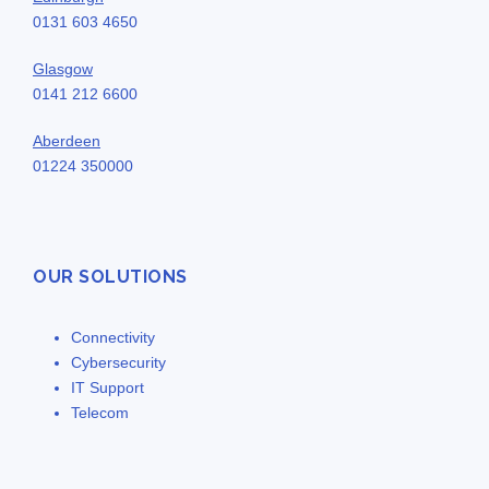
0131 603 4650
Glasgow
0141 212 6600
Aberdeen
01224 350000
OUR SOLUTIONS
Connectivity
Cybersecurity
IT Support
Telecom