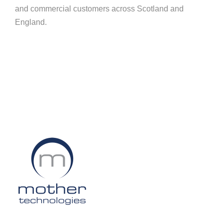
and commercial customers across Scotland and
England.