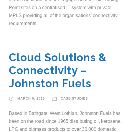
Point sites on a centralised IT system with private
MPLS providing all of the organisations’ connectivity
requirements.
Cloud Solutions &
Connectivity –
Johnston Fuels
MARCH 9, 2016
CASE STUDIES
Based in Bathgate, West Lothian, Johnston Fuels has
been on the road since 1965 distributing oil, kerosene,
LPG and biomass products to over 30,000 domestic