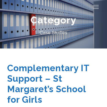
Category
Case Studies
Complementary IT
Support – St
Margaret’s School
for Girls