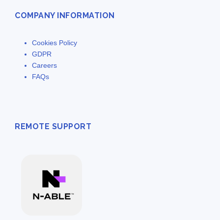
COMPANY INFORMATION
Cookies Policy
GDPR
Careers
FAQs
REMOTE SUPPORT