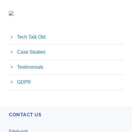
Tech Talk Old
Case Studies
Testimonials
GDPR
CONTACT US
Edinburgh