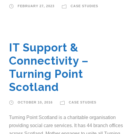
FEBRUARY 27, 2023
CASE STUDIES
IT Support &
Connectivity –
Turning Point
Scotland
OCTOBER 10, 2016
CASE STUDIES
Turning Point Scotland is a charitable organisation
providing social care services. It has 44 branch offices
across Scotland. Mother engages to unite all Turning