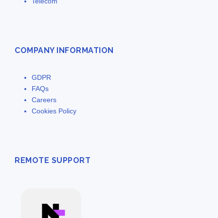
Telecom
COMPANY INFORMATION
GDPR
FAQs
Careers
Cookies Policy
REMOTE SUPPORT