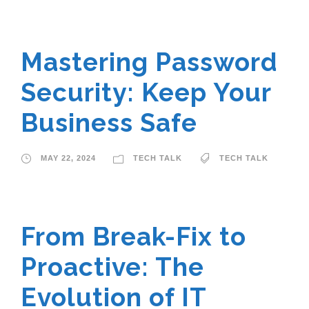
Mastering Password
Security: Keep Your
Business Safe
MAY 22, 2024
TECH TALK
TECH TALK
From Break-Fix to
Proactive: The
Evolution of IT