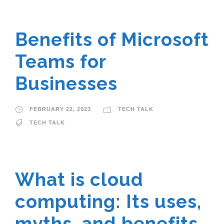
Benefits of Microsoft
Teams for
Businesses
FEBRUARY 22, 2023
TECH TALK
TECH TALK
What is cloud
computing: Its uses,
myths, and benefits