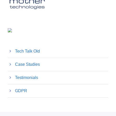
Tech Talk Old
Case Studies
Testimonials
GDPR