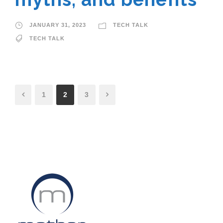
JANUARY 31, 2023
TECH TALK
TECH TALK
1
2
3