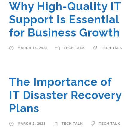
Why High-Quality IT
Support Is Essential
for Business Growth
MARCH 14, 2023
TECH TALK
TECH TALK
The Importance of
IT Disaster Recovery
Plans
MARCH 2, 2023
TECH TALK
TECH TALK