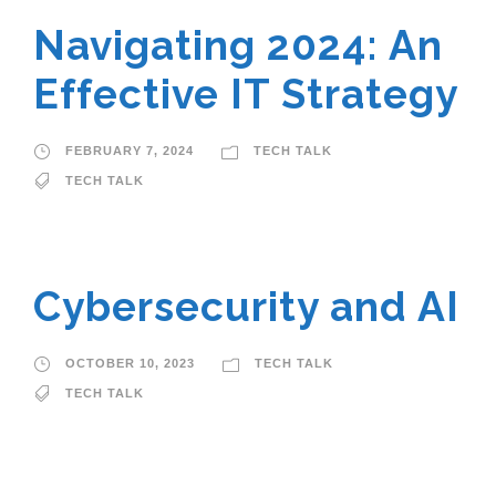
Navigating 2024: An
Effective IT Strategy
FEBRUARY 7, 2024
TECH TALK
TECH TALK
Cybersecurity and AI
OCTOBER 10, 2023
TECH TALK
TECH TALK