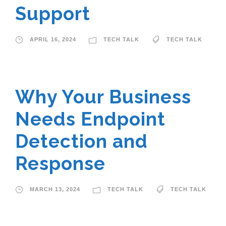
Support
APRIL 16, 2024
TECH TALK
TECH TALK
Why Your Business
Needs Endpoint
Detection and
Response
MARCH 13, 2024
TECH TALK
TECH TALK