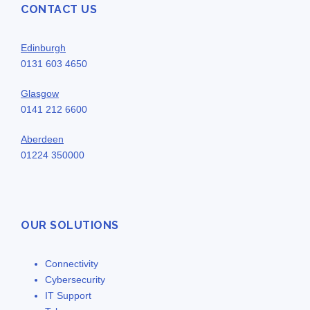
CONTACT US
Edinburgh
0131 603 4650
Glasgow
0141 212 6600
Aberdeen
01224 350000
OUR SOLUTIONS
Connectivity
Cybersecurity
IT Support