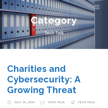
Category
Tech Talk
Charities and
Cybersecurity: A
Growing Threat
JULY 16, 2024
TECH TALK
TECH TALK