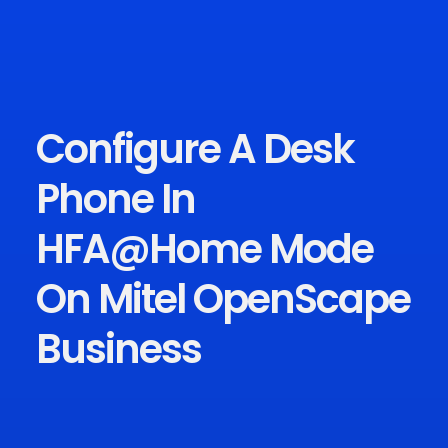
Configure A Desk
Phone In
HFA@Home Mode
On Mitel OpenScape
Business