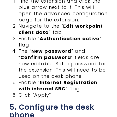
Find the extension and click the
blue arrow next to it. This will
open the advanced configuration
page for the extension.
Navigate to the “
Edit workpoint
client data
” tab
Enable “
Authentication active
”
flag
The “
New password
” and
“
Confirm password
” fields are
now editable. Set a password for
the extension. This will need to be
used on the desk phone.
Enable “
Internet Registration
with internal SBC
” flag
Click “Apply”
5. Configure the desk
phone