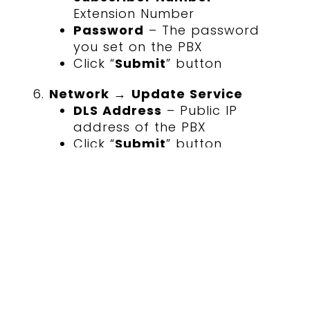
Extension Number
Password
– The password
you set on the PBX
Click “
Submit
” button
Network
→
Update Service
DLS Address
– Public IP
address of the PBX
Click “
Submit
” button
If the phone does not connect
within 20 seconds, Restart the
phone (
Maintenance
→
Restart
phone
)
6. Verification checklist
Place an internal test call to and
from the desk phone