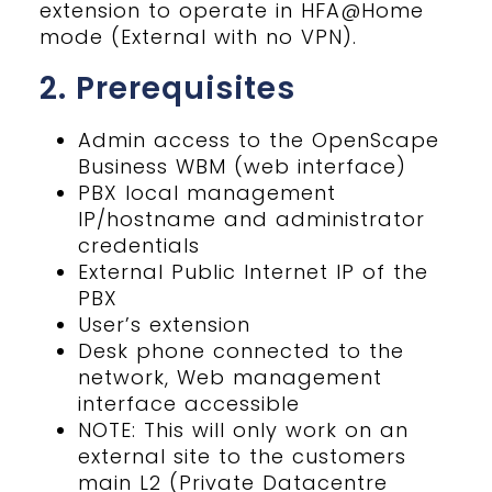
extension to operate in HFA@Home
mode (External with no VPN).
2. Prerequisites
Admin access to the OpenScape
Business WBM (web interface)
PBX local management
IP/hostname and administrator
credentials
External Public Internet IP of the
PBX
User’s extension
Desk phone connected to the
network, Web management
interface accessible
NOTE: This will only work on an
external site to the customers
main L2 (Private Datacentre