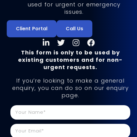
used for urgent or emergency
issues.
Client Portal
Call Us
This form is only to be used by
existing customers and for non-
urgent requests.
If you’re looking to make a general
enquiry, you can do so on our enquiry
page.