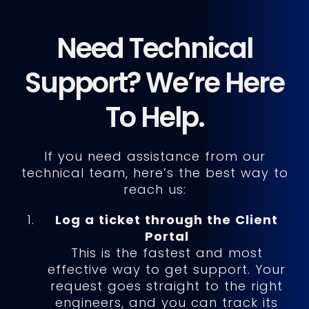
Need Technical
Support? We’re Here
To Help.
If you need assistance from our
technical team, here’s the best way to
reach us:
Log a ticket through the Client
Portal
This is the fastest and most
effective way to get support. Your
request goes straight to the right
engineers, and you can track its