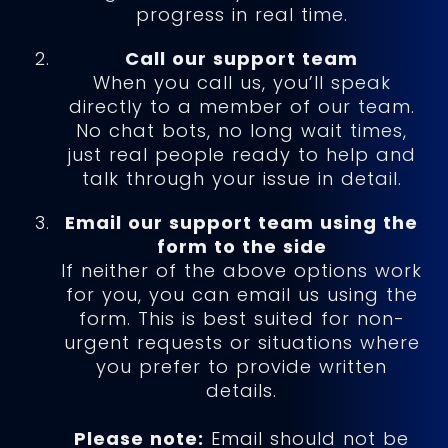
progress in real time.
Call our support team
When you call us, you’ll speak
directly to a member of our team.
No chat bots, no long wait times,
just real people ready to help and
talk through your issue in detail.
Email our support team using the
form to the side
If neither of the above options work
for you, you can email us using the
form. This is best suited for non-
urgent requests or situations where
you prefer to provide written
details.
Please note:
Email should not be