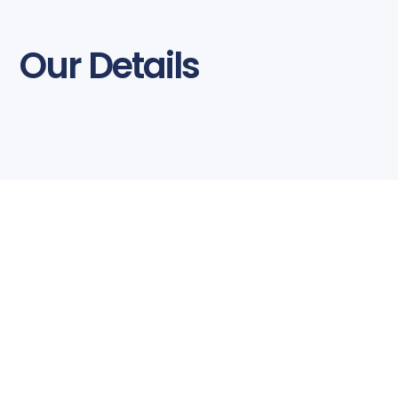
Our Details
Business Hours
Monday to Friday
8:30am – 5:30pm
Mother Technologies is open every
weekday, including local public holidays