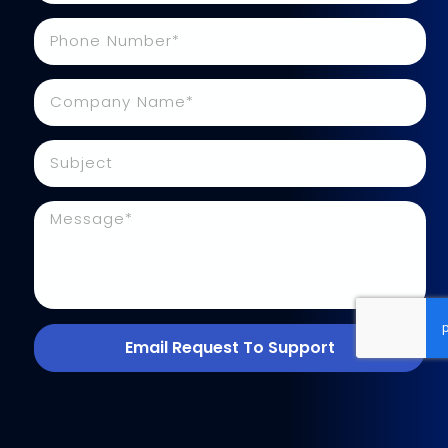
Email Request To Support