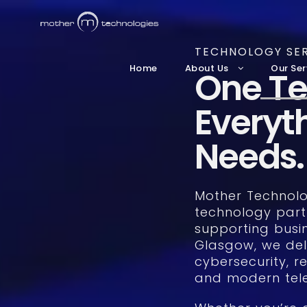
TECHNOLOGY SER
Home
About Us
Our Ser
One Te
Everyt
Needs.
Mother Technolog
technology part
supporting busi
Glasgow, we del
cybersecurity, re
and modern tele