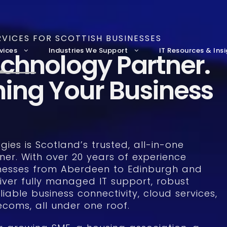
VICES FOR SCOTTISH BUSINESSES
vices
Industries We Support
IT Resources & Ins
chnology Partner.
hing Your Business
ies is Scotland’s trusted, all-in-one
ner. With over 20 years of experience
nesses from Aberdeen to Edinburgh and
iver fully managed IT support, robust
liable business connectivity, cloud services,
coms, all under one roof.