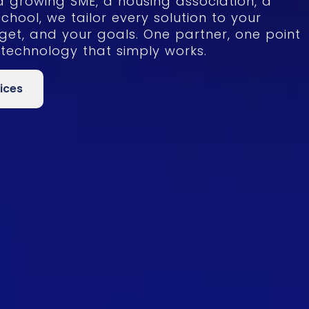
a growing SME, a housing association, a
school, we tailor every solution to your
get, and your goals. One partner, one point
 technology that simply works.
ices