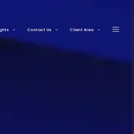
ights
Contact Us
Client Area