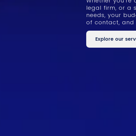
Whether you’re 
legal firm, or a 
needs, your bud
of contact, and
Explore our serv