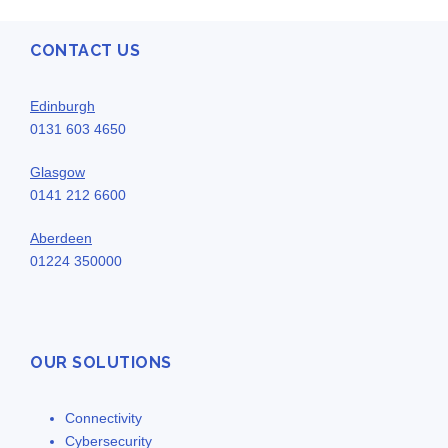
CONTACT US
Edinburgh
0131 603 4650
Glasgow
0141 212 6600
Aberdeen
01224 350000
OUR SOLUTIONS
Connectivity
Cybersecurity