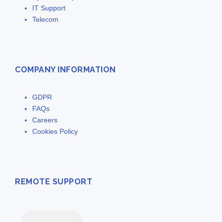
IT Support
Telecom
COMPANY INFORMATION
GDPR
FAQs
Careers
Cookies Policy
REMOTE SUPPORT