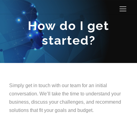
How do I get
started?
Simply get in touch with our team for an initial
conversation. We’ll take the time to understand your
business, discuss your challenges, and recommend
solutions that fit your goals and budget.