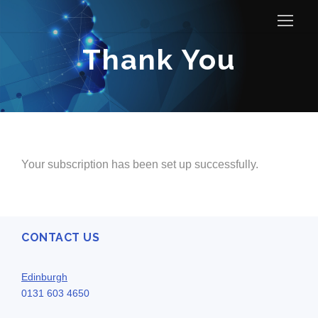
Thank You
Your subscription has been set up successfully.
CONTACT US
Edinburgh
0131 603 4650