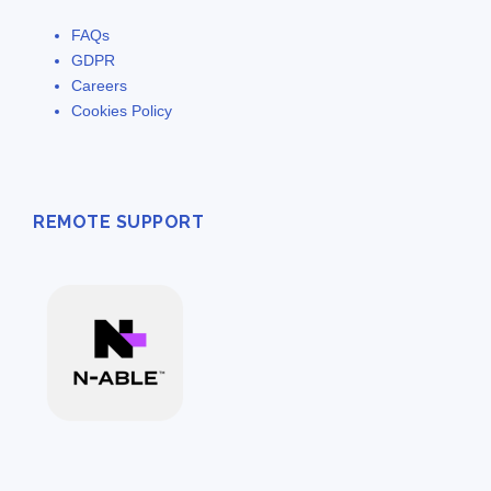
FAQs
GDPR
Careers
Cookies Policy
REMOTE SUPPORT