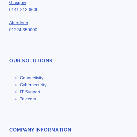
Glasgow
0141 212 6600
Aberdeen
01224 350000
OUR SOLUTIONS
Connectivity
Cybersecurity
IT Support
Telecom
COMPANY INFORMATION