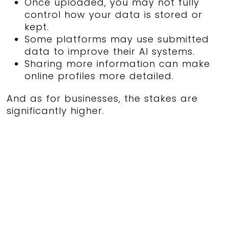
Once uploaded, you may not fully
control how your data is stored or
kept.
Some platforms may use submitted
data to improve their AI systems.
Sharing more information can make
online profiles more detailed.
And as for businesses, the stakes are
significantly higher.