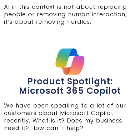
AI in this context is not about replacing
people or removing human interaction,
it’s about removing hurdles.
Product Spotlight:
Microsoft 365 Copilot
We have been speaking to a lot of our
customers about Microsoft Copilot
recently. What is it? Does my business
need it? How can it help?