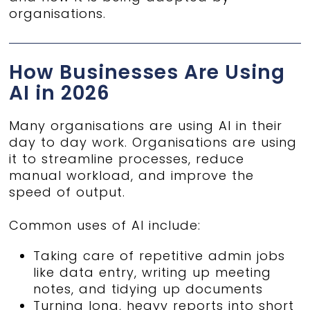
organisations.
How Businesses Are Using
AI in 2026
Many organisations are using AI in their
day to day work. Organisations are using
it to streamline processes, reduce
manual workload, and improve the
speed of output.
Common uses of AI include:
Taking care of repetitive admin jobs
like data entry, writing up meeting
notes, and tidying up documents
Turning long, heavy reports into short