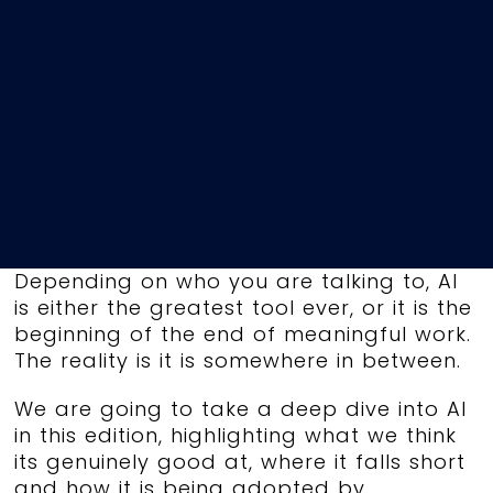
Depending on who you are talking to, AI
is either the greatest tool ever, or it is the
beginning of the end of meaningful work.
The reality is it is somewhere in between.
We are going to take a deep dive into AI
in this edition, highlighting what we think
its genuinely good at, where it falls short
and how it is being adopted by