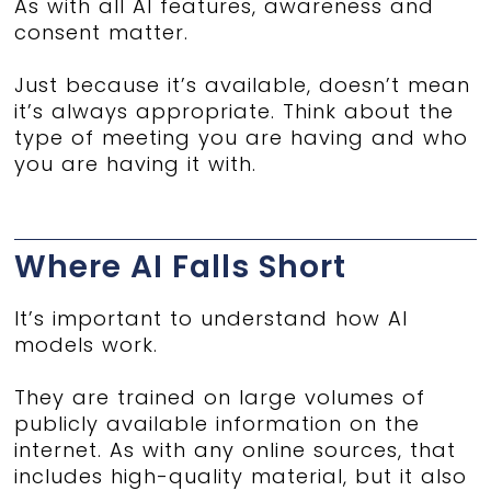
As with all AI features, awareness and
consent matter.
Just because it’s available, doesn’t mean
it’s always appropriate. Think about the
type of meeting you are having and who
you are having it with.
Where AI Falls Short
It’s important to understand how AI
models work.
They are trained on large volumes of
publicly available information on the
internet. As with any online sources, that
includes high-quality material, but it also