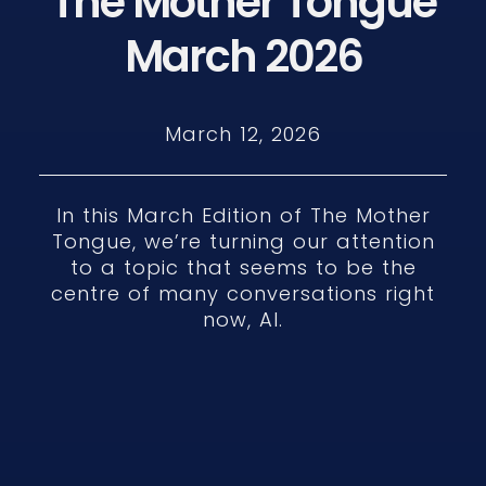
The Mother Tongue
March 2026
March 12, 2026
In this March Edition of The Mother
Tongue, we’re turning our attention
to a topic that seems to be the
centre of many conversations right
now, AI.