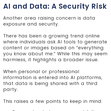
AI and Data: A Security Risk
Another area raising concern is data
exposure and security.
There has been a growing trend online
where individuals ask AI tools to generate
content or images based on “everything
you know about me.” While this may seem
harmless, it highlights a broader issue.
When personal or professional
information is entered into AI platforms,
that data is being shared with a third
party.
This raises a few points to keep in mind: