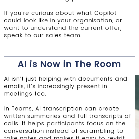
If you’re curious about what Copilot
could look like in your organisation, or
want to understand the current offer,
speak to our sales team.
AI is Now in The Room
AI isn’t just helping with documents and
emails, it’s increasingly present in
meetings too.
In Teams, AI transcription can create
written summaries and full transcripts of
calls. It helps participants focus on the
conversation instead of scrambling to
take notes and makes it easy to revisit