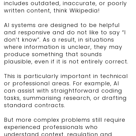
includes outdated, inaccurate, or poorly
written content, think Wikipedia!
AI systems are designed to be helpful
and responsive and do not like to say “I
don’t know”.
As a result, in situations
where information is unclear, they may
produce something that sounds
plausible, even if it is not entirely correct.
This is particularly important in technical
or professional areas. For example, AI
can assist with straightforward coding
tasks, summarising research, or drafting
standard contracts.
But more complex problems still require
experienced professionals who
understand context, regulation and