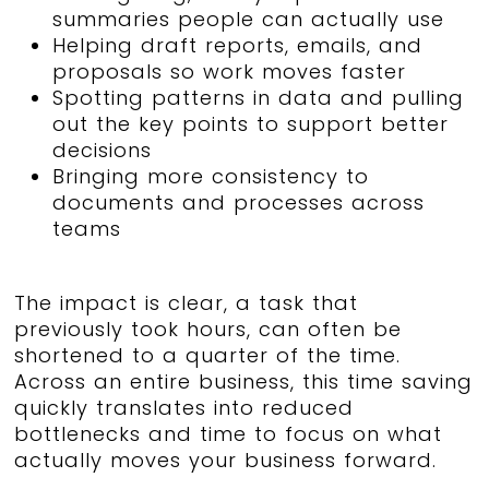
summaries people can actually use
Helping draft reports, emails, and
proposals so work moves faster
Spotting patterns in data and pulling
out the key points to support better
decisions
Bringing more consistency to
documents and processes across
teams
The impact is clear, a task that
previously took hours, can often be
shortened to a quarter of the time.
Across an entire business, this time saving
quickly translates into reduced
bottlenecks and time to focus on what
actually moves your business forward.