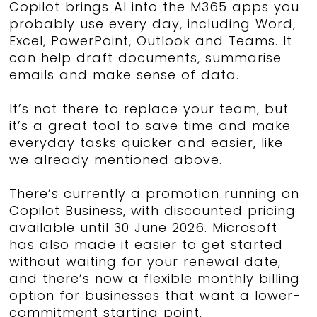
Copilot brings AI into the M365 apps you
probably use every day, including Word,
Excel, PowerPoint, Outlook and Teams. It
can help draft documents, summarise
emails and make sense of data.
It’s not there to replace your team, but
it’s a great tool to save time and make
everyday tasks quicker and easier, like
we already mentioned above.
There’s currently a promotion running on
Copilot Business, with discounted pricing
available until 30 June 2026. Microsoft
has also made it easier to get started
without waiting for your renewal date,
and there’s now a flexible monthly billing
option for businesses that want a lower-
commitment starting point.