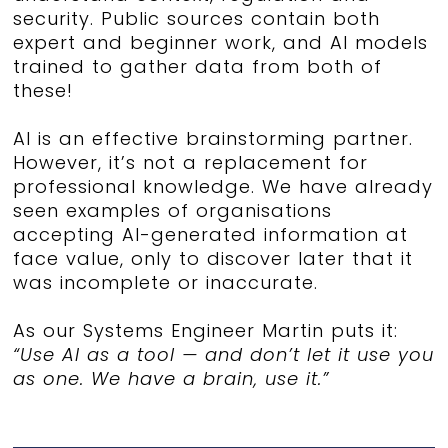
security. Public sources contain both
expert and beginner work, and AI models
trained to gather data from both of
these!
AI is an effective brainstorming partner.
However, it’s not a replacement for
professional knowledge. We have already
seen examples of organisations
accepting AI-generated information at
face value, only to discover later that it
was incomplete or inaccurate.
As our Systems Engineer Martin puts it:
“Use AI as a tool — and don’t let it use you
as one. We have a brain, use it.”