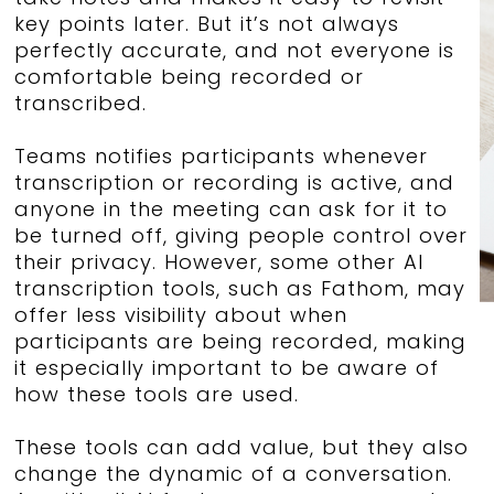
key points later. But it’s not always
perfectly accurate, and not everyone is
comfortable being recorded or
transcribed.
Teams notifies participants whenever
transcription or recording is active, and
anyone in the meeting can ask for it to
be turned off, giving people control over
their privacy. However, some other AI
transcription tools, such as Fathom, may
offer less visibility about when
participants are being recorded, making
it especially important to be aware of
how these tools are used.
These tools can add value, but they also
change the dynamic of a conversation.