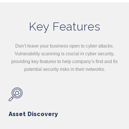
Key Features
Don’t leave your business open to cyber attacks.
Vulnerability scanning is crucial in cyber security,
providing key features to help company’s find and fix
potential security risks in their networks.
Asset Discovery