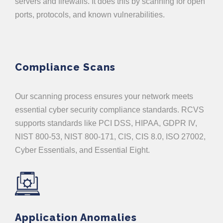
servers and firewalls. It does this by scanning for open
ports, protocols, and known vulnerabilities.
Compliance Scans
Our scanning process ensures your network meets
essential cyber security compliance standards. RCVS
supports standards like PCI DSS, HIPAA, GDPR IV,
NIST 800-53, NIST 800-171, CIS, CIS 8.0, ISO 27002,
Cyber Essentials, and Essential Eight.
Application Anomalies