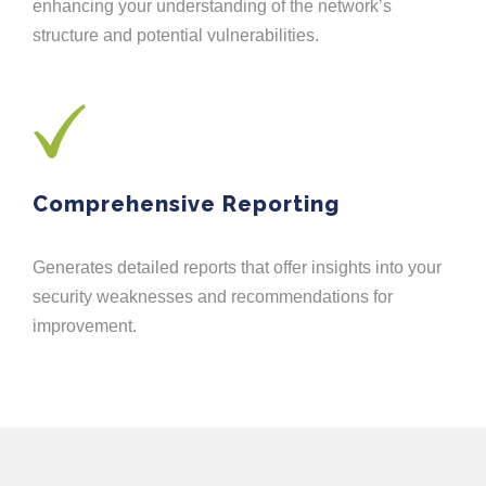
enhancing your understanding of the network’s
structure and potential vulnerabilities.
Comprehensive Reporting
Generates detailed reports that offer insights into your
security weaknesses and recommendations for
improvement.