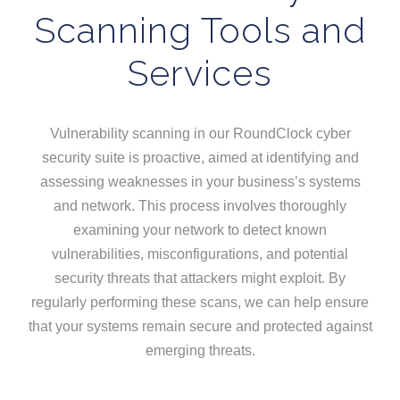
Scanning Tools and
Services
Vulnerability scanning in our RoundClock cyber
security suite is proactive, aimed at identifying and
assessing weaknesses in your business’s systems
and network. This process involves thoroughly
examining your network to detect known
vulnerabilities, misconfigurations, and potential
security threats that attackers might exploit. By
regularly performing these scans, we can help ensure
that your systems remain secure and protected against
emerging threats.