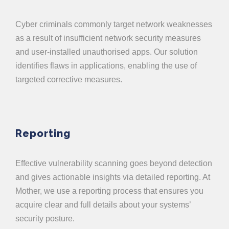
Cyber criminals commonly target network weaknesses
as a result of insufficient network security measures
and user-installed unauthorised apps. Our solution
identifies flaws in applications, enabling the use of
targeted corrective measures.
Reporting
Effective vulnerability scanning goes beyond detection
and gives actionable insights via detailed reporting. At
Mother, we use a reporting process that ensures you
acquire clear and full details about your systems’
security posture.