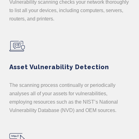
Vulnerability scanning checks your network thoroughly
to list all your devices, including computers, servers,
routers, and printers.
Asset Vulnerability Detection
The scanning process continually or periodically
analyses all of your assets for vulnerabilities,
employing resources such as the NIST’s National
Vulnerability Database (NVD) and OEM sources.