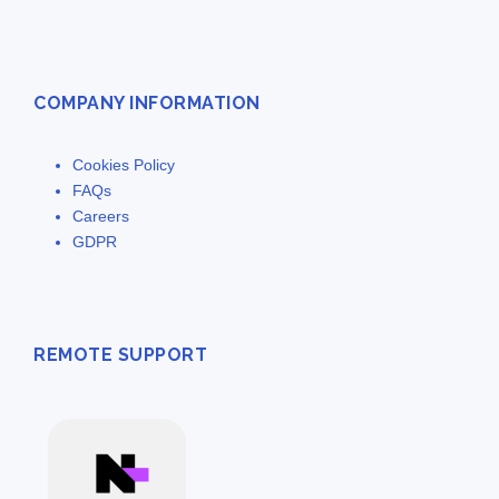
COMPANY INFORMATION
Cookies Policy
FAQs
Careers
GDPR
REMOTE SUPPORT