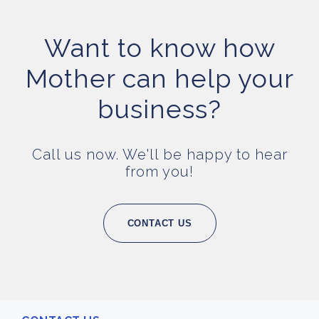
Want to know how
Mother can help your
business?
Call us now. We'll be happy to hear
from you!
CONTACT US