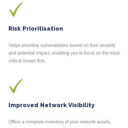
Risk Prioritisation
Helps prioritise vulnerabilities based on their severity
and potential impact, enabling you to focus on the most
critical issues first.
Improved Network Visibility
Offers a complete inventory of your network assets,