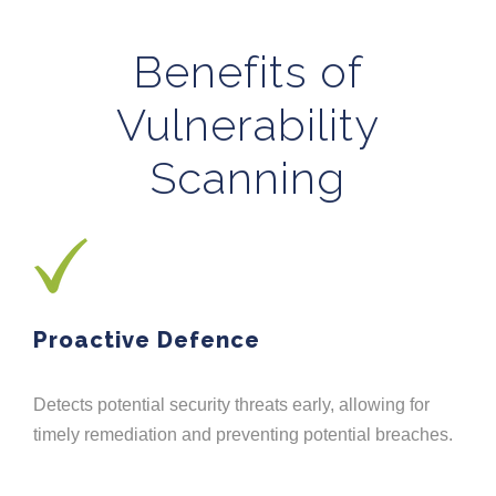
Benefits of
Vulnerability
Scanning
Proactive Defence
Detects potential security threats early, allowing for
timely remediation and preventing potential breaches.