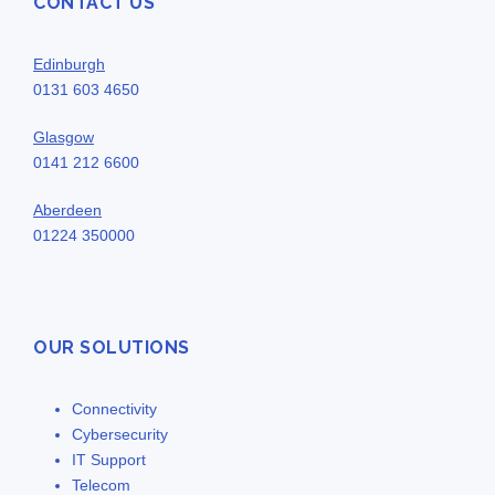
CONTACT US
Edinburgh
0131 603 4650
Glasgow
0141 212 6600
Aberdeen
01224 350000
OUR SOLUTIONS
Connectivity
Cybersecurity
IT Support
Telecom