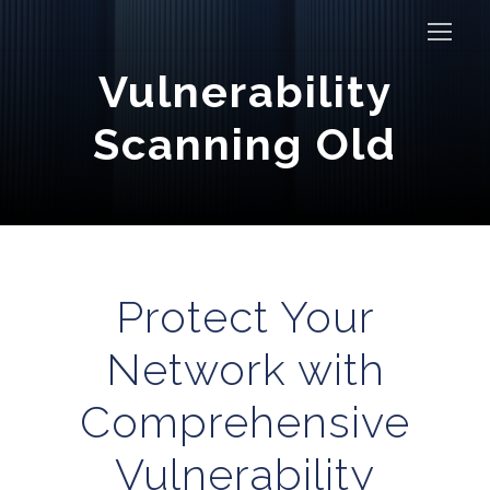
Vulnerability
Scanning Old
Protect Your
Network with
Comprehensive
Vulnerability