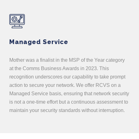
Managed Service
Mother was a finalist in the MSP of the Year category
at the Comms Business Awards in 2023. This
recognition underscores our capability to take prompt
action to secure your network. We offer RCVS on a
Managed Service basis, ensuring that network security
is not a one-time effort but a continuous assessment to
maintain your security standards without interruption.