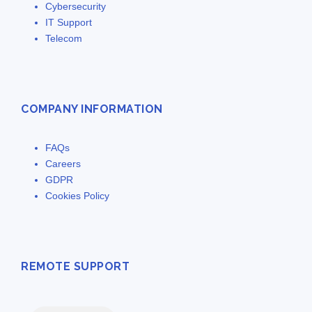
Cybersecurity
IT Support
Telecom
COMPANY INFORMATION
FAQs
Careers
GDPR
Cookies Policy
REMOTE SUPPORT