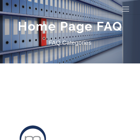
Home Page FAQ
FAQ Categories