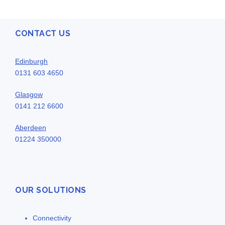
CONTACT US
Edinburgh
0131 603 4650
Glasgow
0141 212 6600
Aberdeen
01224 350000
OUR SOLUTIONS
Connectivity