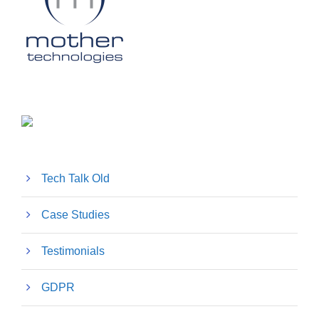
Tech Talk Old
Case Studies
Testimonials
GDPR