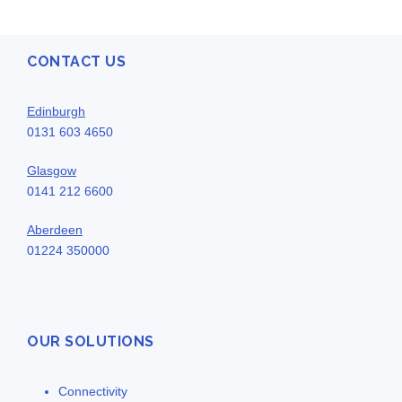
CONTACT US
Edinburgh
0131 603 4650
Glasgow
0141 212 6600
Aberdeen
01224 350000
OUR SOLUTIONS
Connectivity