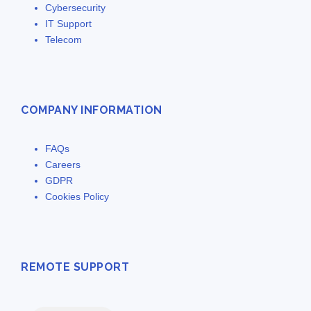
Cybersecurity
IT Support
Telecom
COMPANY INFORMATION
FAQs
Careers
GDPR
Cookies Policy
REMOTE SUPPORT