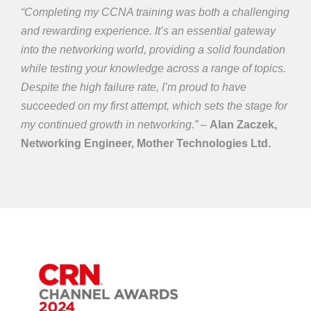
“Completing my CCNA training was both a challenging
and rewarding experience. It’s an essential gateway
into the networking world, providing a solid foundation
while testing your knowledge across a range of topics.
Despite the high failure rate, I’m proud to have
succeeded on my first attempt, which sets the stage for
my continued growth in networking.” –
Alan Zaczek,
Networking Engineer, Mother Technologies Ltd.