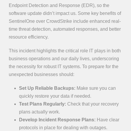
Endpoint Detection and Response (EDR), so the
software update didn’t impact us. Some key benefits of
SentinelOne over CrowdStrike include enhanced real-
time threat detection, automated responses, and better
resource efficiency.
This incident highlights the critical role IT plays in both
business operations and our daily lives, underscoring
the necessity for robust IT systems. To prepare for the
unexpected businesses should:
Set Up Reliable Backups:
Make sure you can
quickly restore your data if needed.
Test Plans Regularly:
Check that your recovery
plans actually work.
Develop Incident Response Plans:
Have clear
protocols in place for dealing with outages.