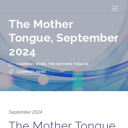
The Mother
Tongue, September
2024
COMPANY NEWS
,
THE MOTHER TONGUE
COMPANY NEWS
September 2024
The Mother Tongue