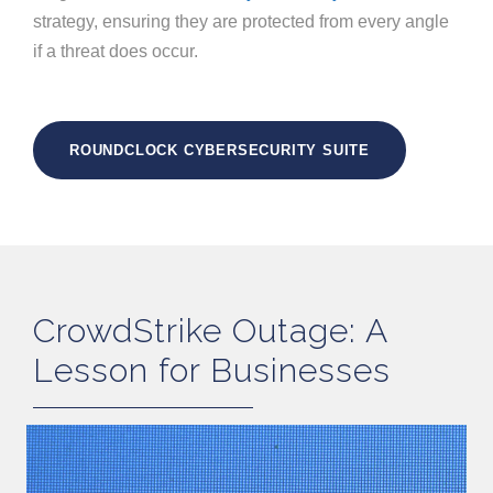
strategy, ensuring they are protected from every angle
if a threat does occur.
ROUNDCLOCK CYBERSECURITY SUITE
CrowdStrike Outage: A
Lesson for Businesses