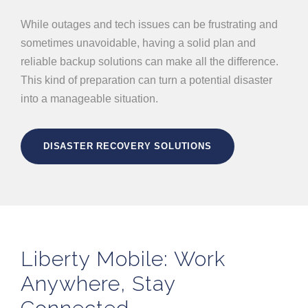
While outages and tech issues can be frustrating and
sometimes unavoidable, having a solid plan and
reliable backup solutions can make all the difference.
This kind of preparation can turn a potential disaster
into a manageable situation.
DISASTER RECOVERY SOLUTIONS
Liberty Mobile: Work
Anywhere, Stay