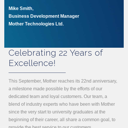
Mike Smith,
Business Development Manager
Mother Technologies Ltd.
Celebrating 22 Years of
Excellence!
This September, Mother reaches its 22nd anniversary,
a milestone made possible by the efforts of our
dedicated team and loyal customers. Our team, a
blend of industry experts who have been with Mother
since the very start to university graduates at the
beginning of their career, all share a common goal, to
provide the best service to our customers.