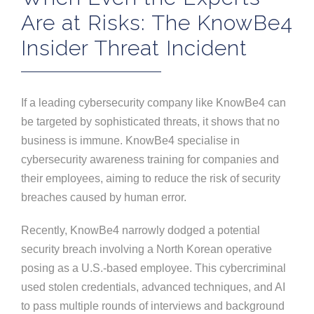
Are at Risks: The KnowBe4
Insider Threat Incident
If a leading cybersecurity company like KnowBe4 can
be targeted by sophisticated threats, it shows that no
business is immune. KnowBe4 specialise in
cybersecurity awareness training for companies and
their employees, aiming to reduce the risk of security
breaches caused by human error.
Recently, KnowBe4 narrowly dodged a potential
security breach involving a North Korean operative
posing as a U.S.-based employee. This cybercriminal
used stolen credentials, advanced techniques, and AI
to pass multiple rounds of interviews and background