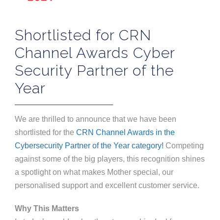
Shortlisted for CRN
Channel Awards Cyber
Security Partner of the
Year
We are thrilled to announce that we have been
shortlisted for the
CRN Channel Awards in the
Cybersecurity Partner of the Year category!
Competing
against some of the big players, this recognition shines
a spotlight on what makes Mother special, our
personalised support and excellent customer service.
Why This Matters