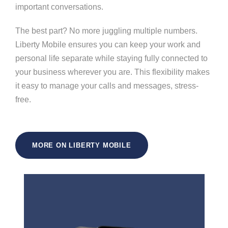
important conversations.
The best part? No more juggling multiple numbers.
Liberty Mobile ensures you can keep your work and
personal life separate while staying fully connected to
your business wherever you are. This flexibility makes
it easy to manage your calls and messages, stress-
free.
MORE ON LIBERTY MOBILE