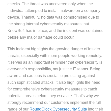
checks. The threat was uncovered only when the
individual attempted to install malware on a company
device. Thankfully, no data was compromised due to
the strong internal cybersecurity measures that
KnowBe4 has in place, and the incident was contained
before any major damage could occur.
This incident highlights the growing danger of insider
threats, especially with more people working remotely.
It serves as an important reminder that cybersecurity is
everyone’s responsibility, not just the IT teams. Being
aware and cautious is crucial to protecting against
such sophisticated attacks. It also highlights the need
for comprehensive cybersecurity measures to catch
potential threats before they escalate. That’s why we
strongly recommend our customers implement the full
range of our
RoundClock Cybersecurity Suite
into their