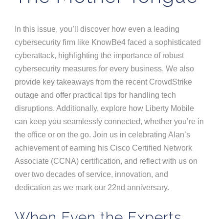
In this issue, you’ll discover how even a leading
cybersecurity firm like KnowBe4 faced a sophisticated
cyberattack, highlighting the importance of robust
cybersecurity measures for every business. We also
provide key takeaways from the recent CrowdStrike
outage and offer practical tips for handling tech
disruptions. Additionally, explore how Liberty Mobile
can keep you seamlessly connected, whether you’re in
the office or on the go. Join us in celebrating Alan’s
achievement of earning his Cisco Certified Network
Associate (CCNA) certification, and reflect with us on
over two decades of service, innovation, and
dedication as we mark our 22nd anniversary.
When Even the Experts