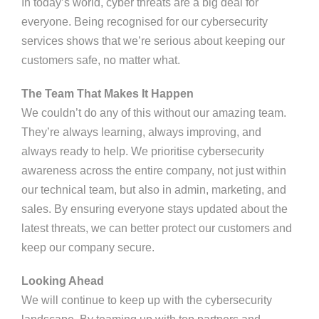
In today’s world, cyber threats are a big deal for
everyone. Being recognised for our cybersecurity
services shows that we’re serious about keeping our
customers safe, no matter what.
The Team That Makes It Happen
We couldn’t do any of this without our amazing team.
They’re always learning, always improving, and
always ready to help. We prioritise cybersecurity
awareness across the entire company, not just within
our technical team, but also in admin, marketing, and
sales. By ensuring everyone stays updated about the
latest threats, we can better protect our customers and
keep our company secure.
Looking Ahead
We will continue to keep up with the cybersecurity