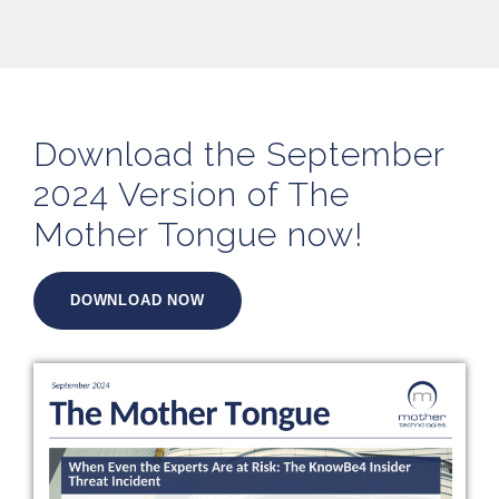
Download the September
2024 Version of The
Mother Tongue now!
DOWNLOAD NOW