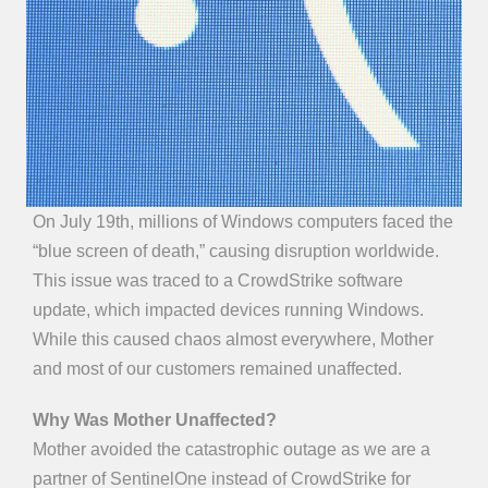
On July 19th, millions of Windows computers faced the
“blue screen of death,” causing disruption worldwide.
This issue was traced to a CrowdStrike software
update, which impacted devices running Windows.
While this caused chaos almost everywhere, Mother
and most of our customers remained unaffected.
Why Was Mother Unaffected?
Mother avoided the catastrophic outage as we are a
partner of SentinelOne instead of CrowdStrike for