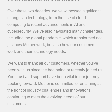
Over these two decades, we’ve witnessed significant
changes in technology, from the rise of cloud
computing to recent advancements in AI and
cybersecurity. We’ve also navigated many challenges,
including the global pandemic, which transformed not
just how Mother work, but also how our customers
work and their technology needs.
We want to thank all our customers, whether you’ve
been with us since the beginning or recently joined us.
Your trust and support have been vital to our journey.
Looking forward, Mother is committed to remaining at
the front of industry challenges and innovations,
continuing to meet the evolving needs of our
customers.