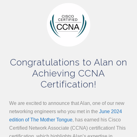
Congratulations to Alan on
Achieving CCNA
Certification!
We are excited to announce that Alan, one of our new
networking engineers who you met in the
June 2024
edition of The Mother Tongue
, has earned his Cisco
Certified Network Associate (CCNA) certification! This
certification, which highlights Alan’s expertise in