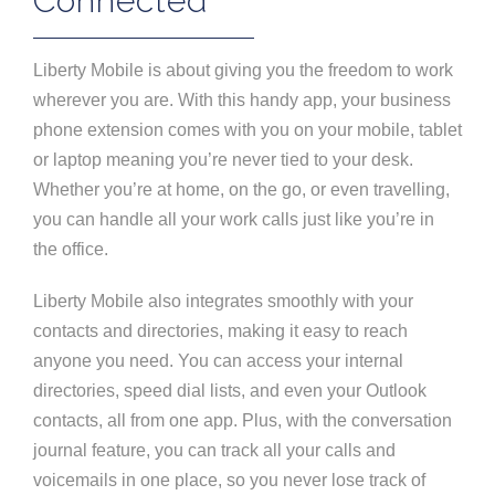
Connected
Liberty Mobile is about giving you the freedom to work
wherever you are. With this handy app, your business
phone extension comes with you on your mobile, tablet
or laptop meaning you’re never tied to your desk.
Whether you’re at home, on the go, or even travelling,
you can handle all your work calls just like you’re in
the office.
Liberty Mobile also integrates smoothly with your
contacts and directories, making it easy to reach
anyone you need. You can access your internal
directories, speed dial lists, and even your Outlook
contacts, all from one app. Plus, with the conversation
journal feature, you can track all your calls and
voicemails in one place, so you never lose track of