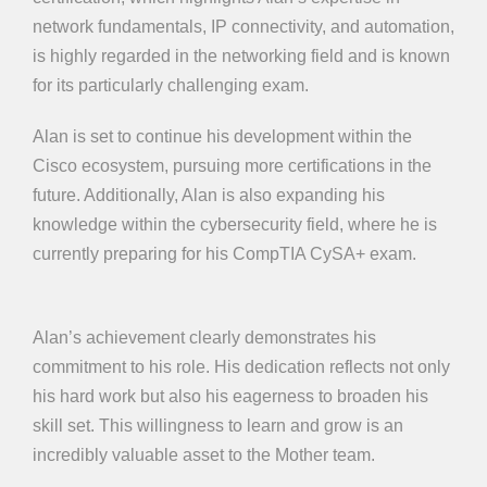
network fundamentals, IP connectivity, and automation,
is highly regarded in the networking field and is known
for its particularly challenging exam.
Alan is set to continue his development within the
Cisco ecosystem, pursuing more certifications in the
future. Additionally, Alan is also expanding his
knowledge within the cybersecurity field, where he is
currently preparing for his CompTIA CySA+ exam.
Alan’s achievement clearly demonstrates his
commitment to his role. His dedication reflects not only
his hard work but also his eagerness to broaden his
skill set. This willingness to learn and grow is an
incredibly valuable asset to the Mother team.