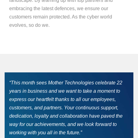
landscape. By teaming up with top partners and
embracing the latest defences, we ensure our
customers remain protected. As the cyber world
evolves, so do we.
“This month sees Mother Technologies celebrate 22
years in business and we want to take a moment to
express our heartfelt thanks to all our employees,
customers, and partners. Your continuous support,
dedication, loyalty and collaboration have paved the
way for our achievements, and we look forward to
working with you all in the future.”