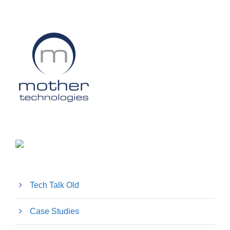
Tech Talk Old
Case Studies