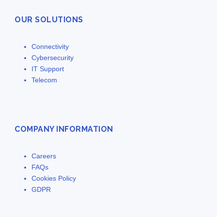
OUR SOLUTIONS
Connectivity
Cybersecurity
IT Support
Telecom
COMPANY INFORMATION
Careers
FAQs
Cookies Policy
GDPR