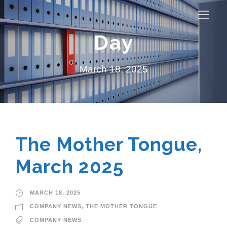
Day
March 18, 2025
The Mother Tongue,
March 2025
MARCH 18, 2025
COMPANY NEWS
,
THE MOTHER TONGUE
COMPANY NEWS