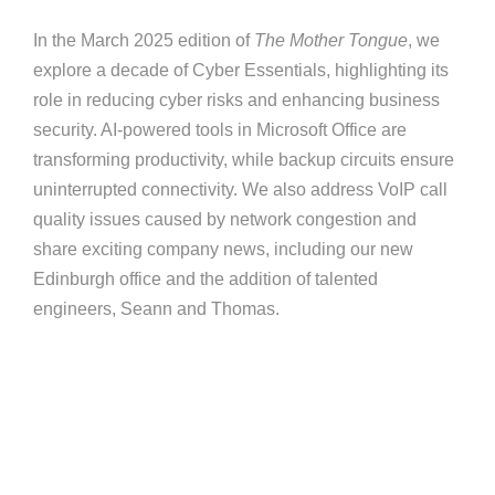
In the March 2025 edition of
The Mother Tongue
, we
explore a decade of Cyber Essentials, highlighting its
role in reducing cyber risks and enhancing business
security. AI-powered tools in Microsoft Office are
transforming productivity, while backup circuits ensure
uninterrupted connectivity. We also address VoIP call
quality issues caused by network congestion and
share exciting company news, including our new
Edinburgh office and the addition of talented
engineers, Seann and Thomas.