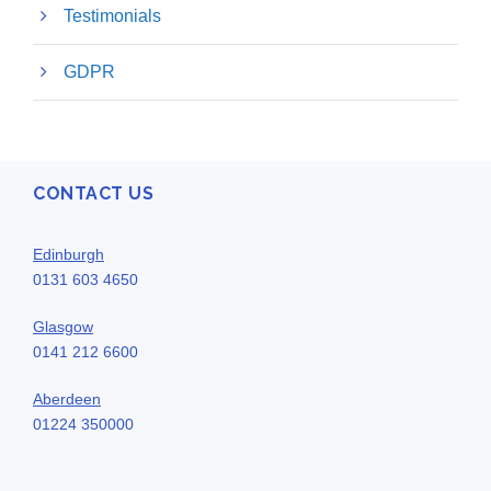
Testimonials
GDPR
CONTACT US
Edinburgh
0131 603 4650
Glasgow
0141 212 6600
Aberdeen
01224 350000