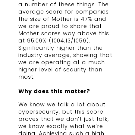
a number of these things. The
average score for companies
the size of Mother is 4
7% and
we are proud to share that
Mother scores way above this
at 95.09% (1004.13/1056).
Significantly higher than the
industry average, showing that
we are operating at a much
higher level of security than
most.
Why does this matter?
We know we talk a lot about
cybersecurity, but this score
proves that we don’t just talk,
we know exactly what we’re
doing. Achieving such a high