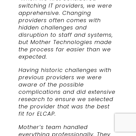
switching IT providers, we were
apprehensive. Changing
providers often comes with
hidden challenges and
disruption to staff and systems,
but Mother Technologies made
the process far easier than we
expected.
Having historic challenges with
previous providers we were
aware of the possible
complications and did extensive
research to ensure we selected
the provider that was the best
fit for ELCAP.
Mother’s team handled
everything professionally. They