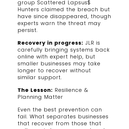
group Scattered Lapsus$
Hunters claimed the breach but
have since disappeared, though
experts warn the threat may
persist.
Recovery in progress:
JLR is
carefully bringing systems back
online with expert help, but
smaller businesses may take
longer to recover without
similar support.
The Lesson:
Resilience &
Planning Matter
Even the best prevention can
fail. What separates businesses
that recover from those that