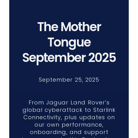
The Mother
Tongue
September 2025
September 25, 2025
From Jaguar Land Rover’s
global cyberattack to Starlink
Connectivity, plus updates on
our own performance,
onboarding, and support