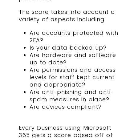
The score takes into account a
variety of aspects including:
Are accounts protected with
2FA?
Is your data backed up?
Are hardware and software
up to date?
Are permissions and access
levels for staff kept current
and appropriate?
Are anti-phishing and anti-
spam measures in place?
Are devices compliant?
Every business using Microsoft
365 gets a score based off of