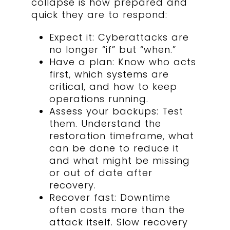
collapse is how prepared and
quick they are to respond:
Expect it:
Cyberattacks are
no longer “if” but “when.”
Have a plan: Know who acts
first, which systems are
critical, and how to keep
operations running.
Assess your backups: Test
them. Understand the
restoration timeframe, what
can be done to reduce it
and what might be missing
or out of date after
recovery.
Recover fast: Downtime
often costs more than the
attack itself. Slow recovery