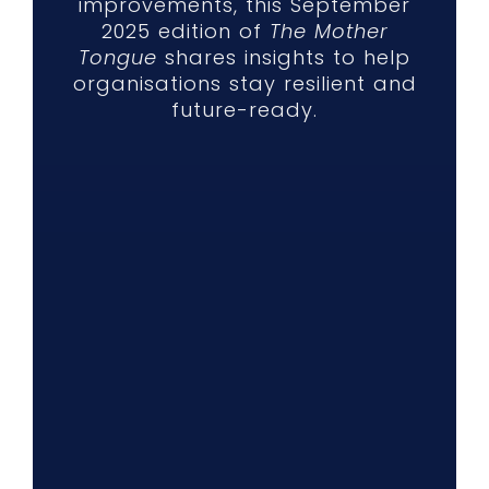
improvements, this September
2025 edition of
The Mother
Tongue
shares insights to help
organisations stay resilient and
future-ready.