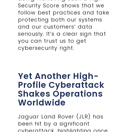
Security Score shows that we
follow best practices and take
protecting both our systems
and our customers’ data
seriously. It’s a clear sign that
you can trust us to get
cybersecurity right.
Yet Another High-
Profile Cyberattack
Shakes Operations
Worldwide
Jaguar Land Rover (JLR) has
been hit by a significant
cyberattack, highlighting once