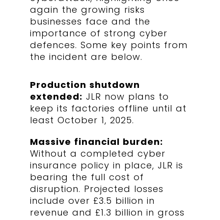
again the growing risks
businesses face and the
importance of strong cyber
defences. Some key points from
the incident are below.
Production shutdown
extended:
JLR now plans to
keep its factories offline until at
least October 1, 2025.
Massive financial burden:
Without a completed cyber
insurance policy in place, JLR is
bearing the full cost of
disruption. Projected losses
include over £3.5 billion in
revenue and £1.3 billion in gross