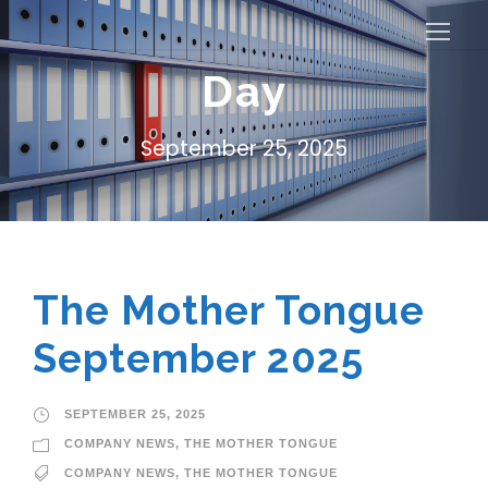
Day
September 25, 2025
The Mother Tongue
September 2025
SEPTEMBER 25, 2025
COMPANY NEWS
,
THE MOTHER TONGUE
COMPANY NEWS
,
THE MOTHER TONGUE