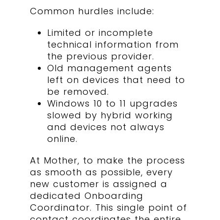
Common hurdles include:
Limited or incomplete
technical information from
the previous provider.
Old management agents
left on devices that need to
be removed.
Windows 10 to 11 upgrades
slowed by hybrid working
and devices not always
online.
At Mother, to make the process
as smooth as possible, every
new customer is assigned a
dedicated Onboarding
Coordinator. This single point of
contact coordinates the entire