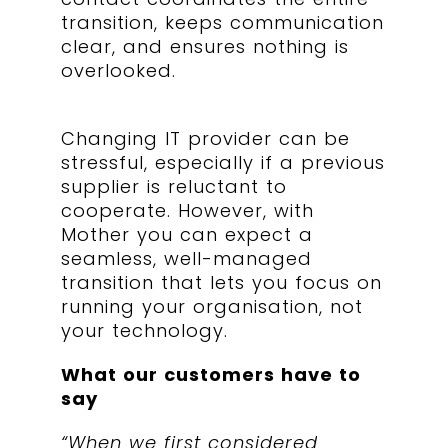
transition, keeps communication
clear, and ensures nothing is
overlooked.
Changing IT provider can be
stressful, especially if a previous
supplier is reluctant to
cooperate. However, with
Mother you can expect a
seamless, well-managed
transition that lets you focus on
running your organisation, not
your technology.
What our customers have to
say
“When we first considered