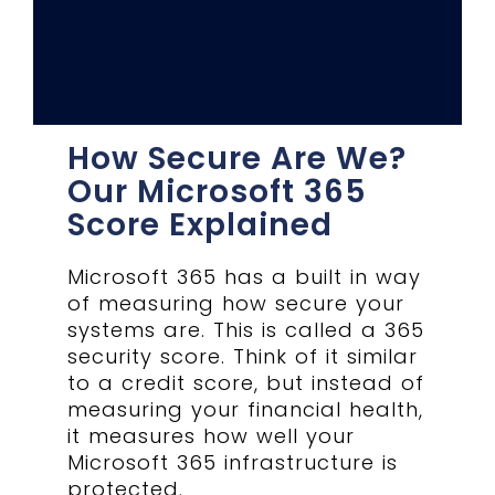
How Secure Are We?
Our Microsoft 365
Score Explained
Microsoft 365 has a built in way
of measuring how secure your
systems are. This is called a 365
security score. Think of it similar
to a credit score, but instead of
measuring your financial health,
it measures how well your
Microsoft 365 infrastructure is
protected.