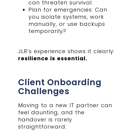
can threaten survival.
Plan for emergencies: Can
you isolate systems, work
manually, or use backups
temporarily?
JLR’s experience shows it clearly:
resilience is essential.
Client Onboarding
Challenges
Moving to a new IT partner can
feel daunting, and the
handover is rarely
straightforward.