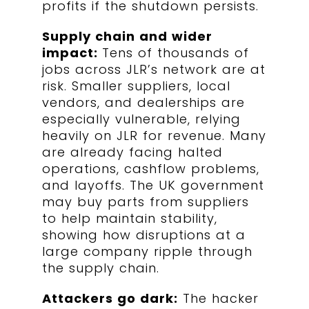
profits if the shutdown persists.
Supply chain and wider
impact:
Tens of thousands of
jobs across JLR’s network are at
risk. Smaller suppliers, local
vendors, and dealerships are
especially vulnerable, relying
heavily on JLR for revenue. Many
are already facing halted
operations, cashflow problems,
and layoffs. The UK government
may buy parts from suppliers
to help maintain stability,
showing how disruptions at a
large company ripple through
the supply chain.
Attackers go dark:
The hacker