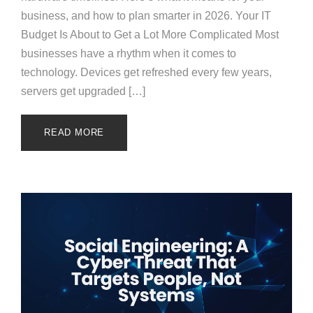
business, and how to plan smarter in 2026. Your IT
Budget Is About to Get a Lot More Complicated Most
businesses have a rhythm when it comes to
technology. Devices get refreshed every few years,
servers get upgraded […]
READ MORE