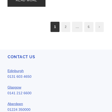
READ MORE
1
…
2
6
CONTACT US
Edinburgh
0131 603 4650
Glasgow
0141 212 6600
Aberdeen
01224 350000