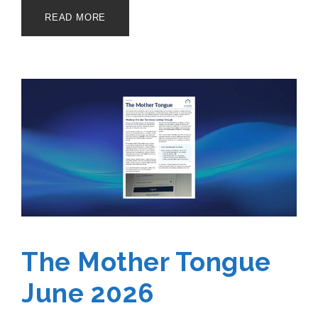
READ MORE
The Mother Tongue
June 2026