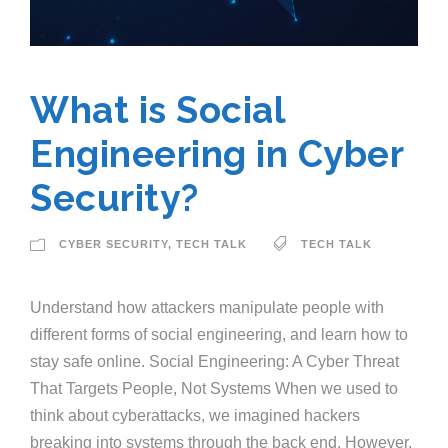
What is Social
Engineering in Cyber
Security?
CYBER SECURITY
,
TECH TALK
TECH TALK
Understand how attackers manipulate people with
different forms of social engineering, and learn how to
stay safe online. Social Engineering: A Cyber Threat
That Targets People, Not Systems When we used to
think about cyberattacks, we imagined hackers
breaking into systems through the back end. However,