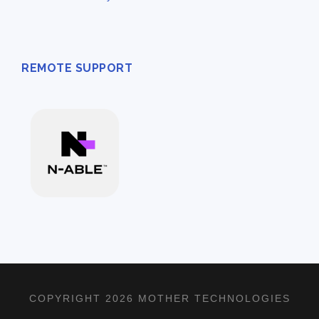
REMOTE SUPPORT
COPYRIGHT 2026 MOTHER TECHNOLOGIES