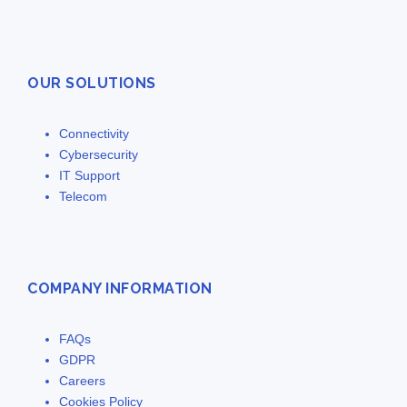
OUR SOLUTIONS
Connectivity
Cybersecurity
IT Support
Telecom
COMPANY INFORMATION
FAQs
GDPR
Careers
Cookies Policy