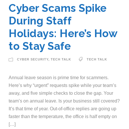
Cyber Scams Spike
During Staff
Holidays: Here’s How
to Stay Safe
CYBER SECURITY
,
TECH TALK
TECH TALK
Annual leave season is prime time for scammers.
Here’s why “urgent” requests spike while your team’s
away, and five simple checks to close the gap. Your
team’s on annual leave. Is your business still covered?
It’s that time of year. Out-of-office replies are going up
faster than the temperature, the office is half empty on
[…]