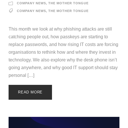
COMPANY NEWS
,
THE MOTHER TONGUE
COMPANY NEWS
,
THE MOTHER TONGUE
This month we look at why phishing attacks are still
catching people out, how passkeys are starting to
replace passwords, and how rising IT costs are forcing
organisations to rethink how and where they invest in
technology. We also explore why the desk phone isn’t
going anywhere, and why good IT support should stay
personal […]
READ MORE