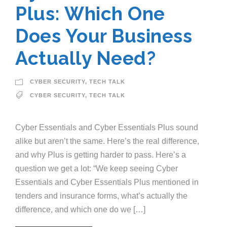
Plus: Which One
Does Your Business
Actually Need?
CYBER SECURITY
,
TECH TALK
CYBER SECURITY
,
TECH TALK
Cyber Essentials and Cyber Essentials Plus sound
alike but aren’t the same. Here’s the real difference,
and why Plus is getting harder to pass. Here’s a
question we get a lot: “We keep seeing Cyber
Essentials and Cyber Essentials Plus mentioned in
tenders and insurance forms, what’s actually the
difference, and which one do we […]