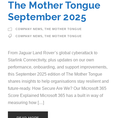
The Mother Tongue
September 2025
COMPANY NEWS
,
THE MOTHER TONGUE
COMPANY NEWS
,
THE MOTHER TONGUE
From Jaguar Land Rover’s global cyberattack to
Starlink Connectivity, plus updates on our own
performance, onboarding, and support improvements,
this September 2025 edition of The Mother Tongue
shares insights to help organisations stay resilient and
future-ready. How Secure Are We? Our Microsoft 365
Score Explained Microsoft 365 has a built in way of
measuring how […]