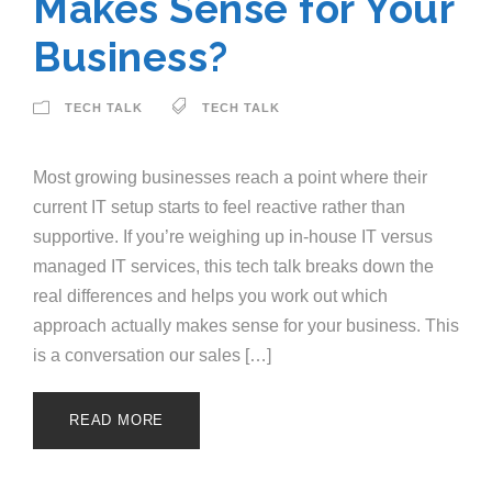
Makes Sense for Your
Business?
TECH TALK
TECH TALK
Most growing businesses reach a point where their
current IT setup starts to feel reactive rather than
supportive. If you’re weighing up in-house IT versus
managed IT services, this tech talk breaks down the
real differences and helps you work out which
approach actually makes sense for your business. This
is a conversation our sales […]
READ MORE