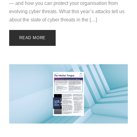
— and how you can protect your organisation from
evolving cyber threats. What this year’s attacks tell us
about the state of cyber threats in the […]
READ MORE