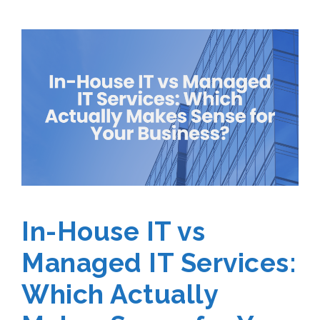
In-House IT vs
Managed IT Services:
Which Actually