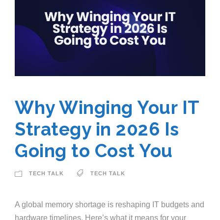
Why Winging Your IT
Strategy in 2026 Is
Going to Cost You
TECH TALK
TECH TALK
A global memory shortage is reshaping IT budgets and
hardware timelines. Here’s what it means for your