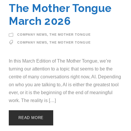
The Mother Tongue
March 2026
COMPANY NEWS
,
THE MOTHER TONGUE
COMPANY NEWS
,
THE MOTHER TONGUE
In this March Edition of The Mother Tongue, we’re
turning our attention to a topic that seems to be the
centre of many conversations right now, AI. Depending
on who you are talking to, AI is either the greatest tool
ever, or it is the beginning of the end of meaningful
work. The reality is […]
READ MORE