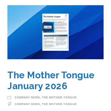
The Mother Tongue
January 2026
COMPANY NEWS
,
THE MOTHER TONGUE
COMPANY NEWS
,
THE MOTHER TONGUE