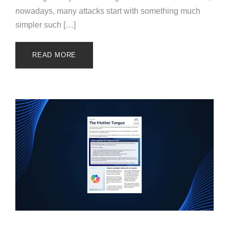
nowadays, many attacks start with something much
simpler such […]
READ MORE