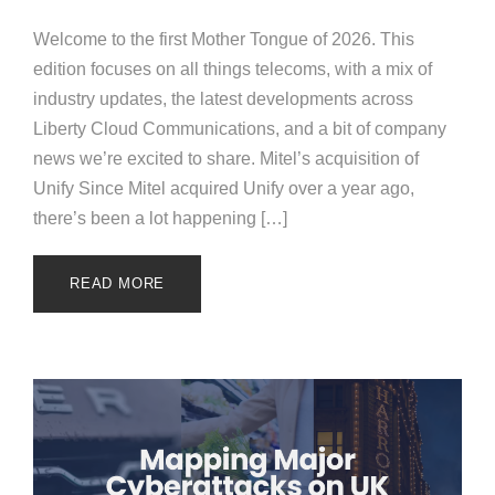
Welcome to the first Mother Tongue of 2026. This
edition focuses on all things telecoms, with a mix of
industry updates, the latest developments across
Liberty Cloud Communications, and a bit of company
news we’re excited to share. Mitel’s acquisition of
Unify Since Mitel acquired Unify over a year ago,
there’s been a lot happening […]
READ MORE