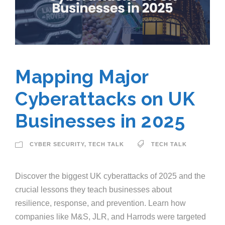
Mapping Major
Cyberattacks on UK
Businesses in 2025
CYBER SECURITY
,
TECH TALK
TECH TALK
Discover the biggest UK cyberattacks of 2025 and the
crucial lessons they teach businesses about
resilience, response, and prevention. Learn how
companies like M&S, JLR, and Harrods were targeted