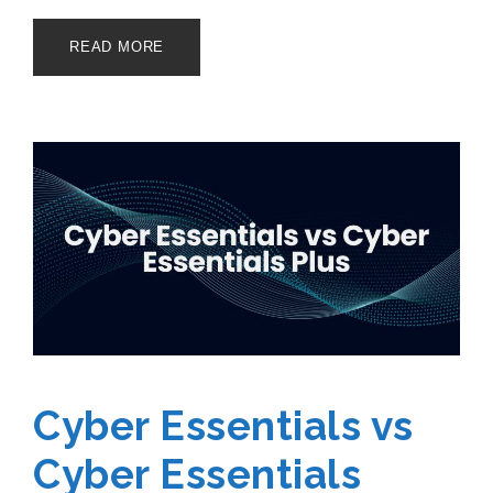
READ MORE
Cyber Essentials vs
Cyber Essentials