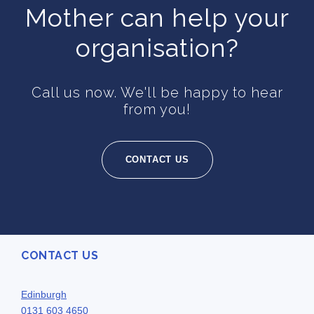
Mother can help your
organisation?
Call us now. We'll be happy to hear
from you!
CONTACT US
CONTACT US
Edinburgh
0131 603 4650