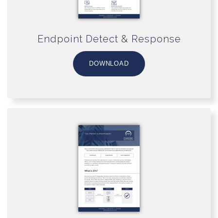
Endpoint Detect & Response
DOWNLOAD