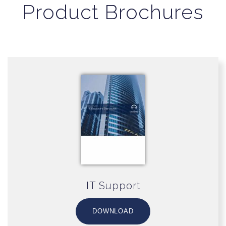
Product Brochures
IT Support
DOWNLOAD