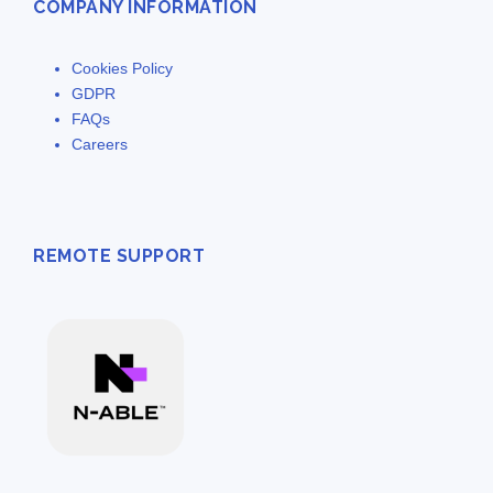
COMPANY INFORMATION
Cookies Policy
GDPR
FAQs
Careers
REMOTE SUPPORT