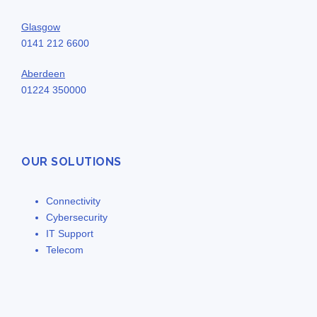
Glasgow
0141 212 6600
Aberdeen
01224 350000
OUR SOLUTIONS
Connectivity
Cybersecurity
IT Support
Telecom