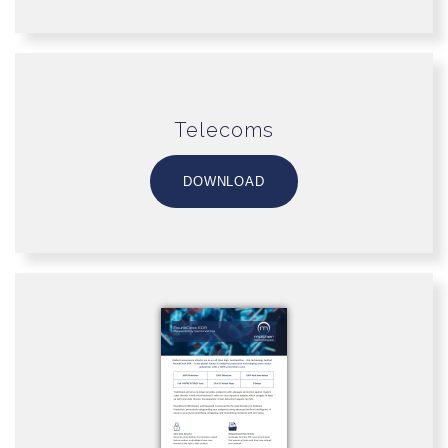
Telecoms
DOWNLOAD