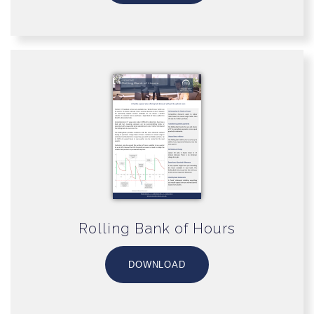
Rolling Bank of Hours
DOWNLOAD