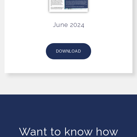
June 2024
DOWNLOAD
Want to know how