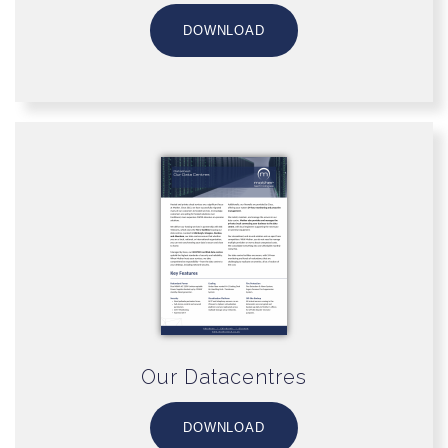
DOWNLOAD
Our Datacentres
DOWNLOAD