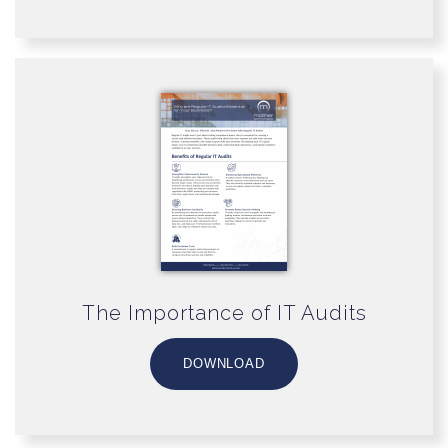
The Importance of IT Audits
DOWNLOAD