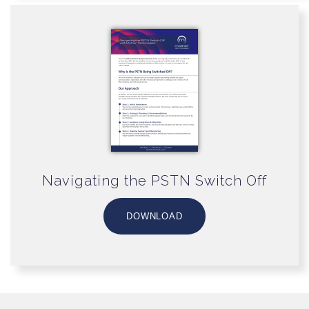
Navigating the PSTN Switch Off
DOWNLOAD