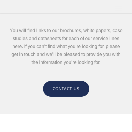
You will find links to our brochures, white papers, case
studies and datasheets for each of our service lines
here. If you can’t find what you’re looking for, please
get in touch and we’ll be pleased to provide you with
the information you’re looking for.
CONTACT US