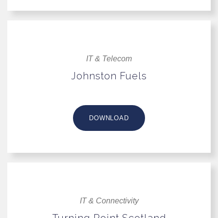
IT & Telecom
Johnston Fuels
DOWNLOAD
IT & Connectivity
Turning Point Scotland