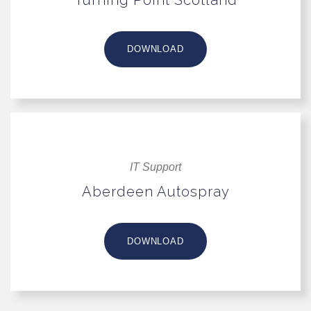
DOWNLOAD
IT Support
Aberdeen Autospray
DOWNLOAD