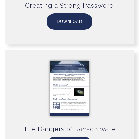
Creating a Strong Password
DOWNLOAD
The Dangers of Ransomware