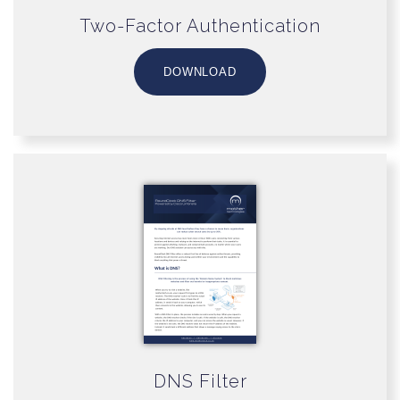
Two-Factor Authentication
DOWNLOAD
DNS Filter