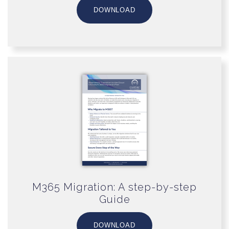
DOWNLOAD
M365 Migration: A step-by-step
Guide
DOWNLOAD