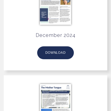
December 2024
DOWNLOAD