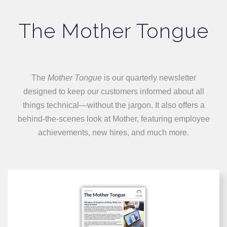
The Mother Tongue
The
Mother Tongue
is our quarterly newsletter
designed to keep our customers informed about all
things technical—without the jargon. It also offers a
behind-the-scenes look at Mother, featuring employee
achievements, new hires, and much more.