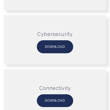
Cybersecurity
DOWNLOAD
Connectivity
DOWNLOAD