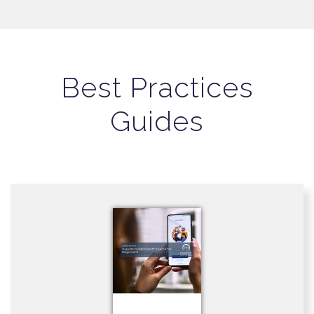
Best Practices
Guides