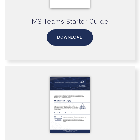
MS Teams Starter Guide
DOWNLOAD