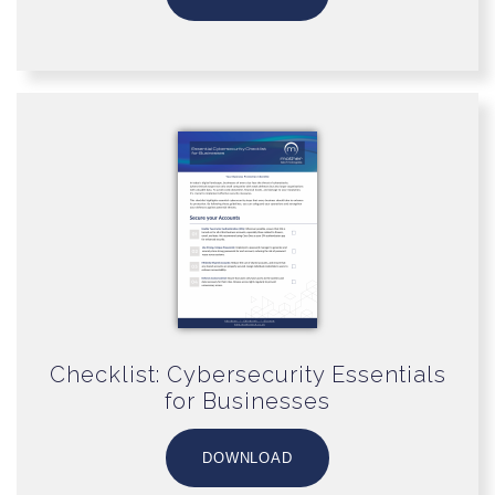
Checklist: Cybersecurity Essentials
for Businesses
DOWNLOAD