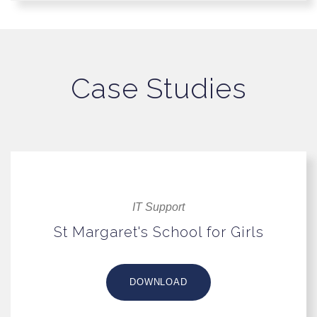
Case Studies
IT Support
St Margaret's School for Girls
DOWNLOAD