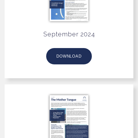
September 2024
DOWNLOAD