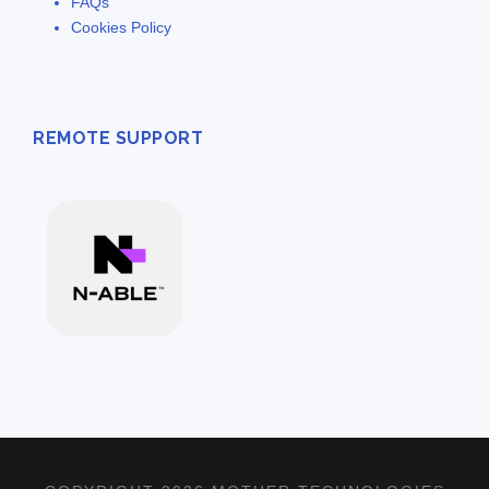
FAQs
Cookies Policy
REMOTE SUPPORT