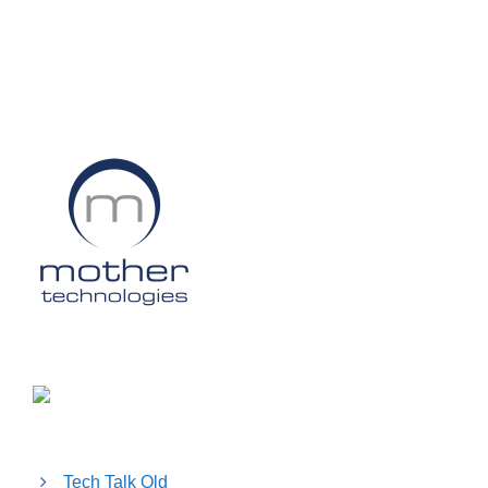
Tech Talk Old