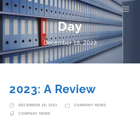
Day
December 18, 2023
2023: A Review
DECEMBER 18, 2023
COMPANY NEWS
COMPANY NEWS