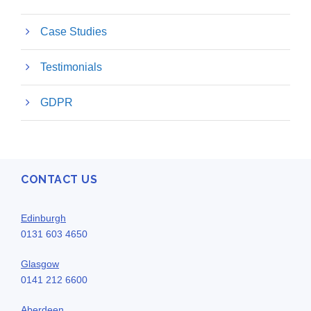
Case Studies
Testimonials
GDPR
CONTACT US
Edinburgh
0131 603 4650
Glasgow
0141 212 6600
Aberdeen