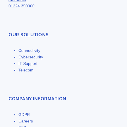
01224 350000
OUR SOLUTIONS
Connectivity
Cybersecurity
IT Support
Telecom
COMPANY INFORMATION
GDPR
Careers