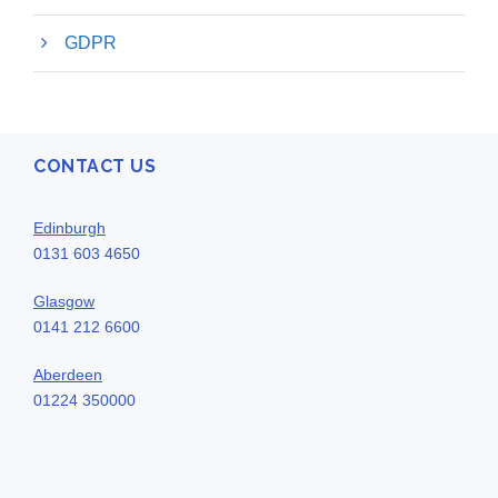
GDPR
CONTACT US
Edinburgh
0131 603 4650
Glasgow
0141 212 6600
Aberdeen
01224 350000