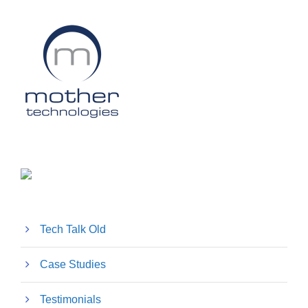
Tech Talk Old
Case Studies
Testimonials