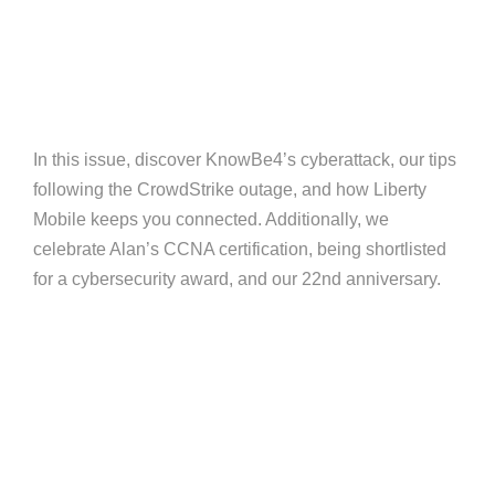
In this issue, discover KnowBe4’s cyberattack, our tips
following the CrowdStrike outage, and how Liberty
Mobile keeps you connected. Additionally, we
celebrate Alan’s CCNA certification, being shortlisted
for a cybersecurity award, and our 22nd anniversary.