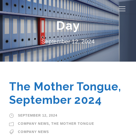
Day
September 12, 2024
The Mother Tongue,
September 2024
SEPTEMBER 12, 2024
COMPANY NEWS
,
THE MOTHER TONGUE
COMPANY NEWS