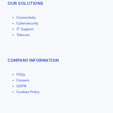
OUR SOLUTIONS
Connectivity
Cybersecurity
IT Support
Telecom
COMPANY INFORMATION
FAQs
Careers
GDPR
Cookies Policy